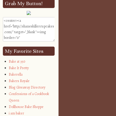
Grab My Button!
My Favorite Sites
Bake at 350
Bake It Pretty
Bakerella
Bakers Royale
Blog Giveaway Directory
Confessions of a Cookbook
Queen
Dollhouse Bake Shoppe
i am baker