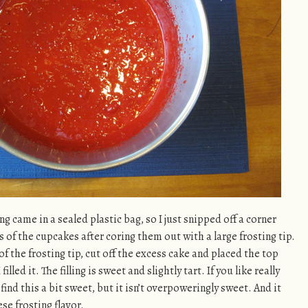
ng came in a sealed plastic bag, so I just snipped off a corner
s of the cupcakes after coring them out with a large frosting tip.
of the frosting tip, cut off the excess cake and placed the top
lled it. The filling is sweet and slightly tart. If you like really
find this a bit sweet, but it isn’t overpoweringly sweet. And it
se frosting flavor.