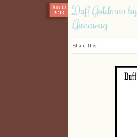
Duff Goldman by
Jun
13
2013
Giveaway
Share This!
0