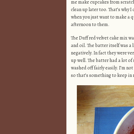
me make cupcakes from scratch. 
clean up later too. That’s why 
when you just want to make a q
afternoon to them.
The Duff red velvet cake mix w
and oil. The batter itself was a 
negatively. In fact they were ve
up well. The batter had a lot of
washed off fairly easily. I’m n
so that’s something to keep in