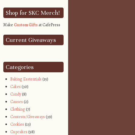
Shop for SKC Merch!
Make
Custom Gifts
at CafePress
Current Giveaways
Categories
Baking Esstentials
(15)
Cakes
(30)
Candy
(8)
Causes
(2)
Clothing
(7)
Contests/Giveaways
(39)
Cookies
(13)
Cupcakes
(58)