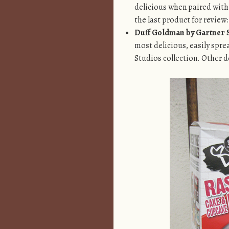
delicious when paired with
the last product for review:
Duff Goldman by Gartner S
most delicious, easily spre
Studios
collection. Other d