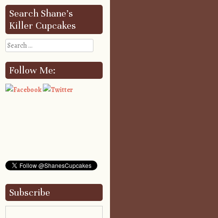
Search Shane’s
Killer Cupcakes
Search
Follow Me:
Subscribe