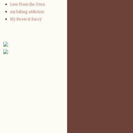
Love From the Oven
my baking addiction
My Sweet & Saucy