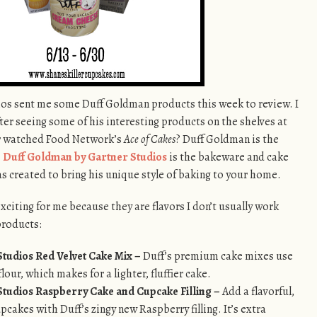
dios sent me some Duff Goldman products this week to review. I
fter seeing some of his interesting products on the shelves at
er watched Food Network’s
Ace of Cakes
? Duff Goldman is the
!
Duff Goldman by Gartner Studios
is the bakeware and cake
s created to bring his unique style of baking to your home.
citing for me because they are flavors I don’t usually work
products:
tudios Red Velvet Cake Mix –
Duff’s premium cake mixes use
lour, which makes for a lighter, fluffier cake.
tudios Raspberry Cake and Cupcake Filling –
Add a flavorful,
pcakes with Duff’s zingy new Raspberry filling. It’s extra