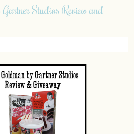
 Gartner Studios Review and
0
0
0
0