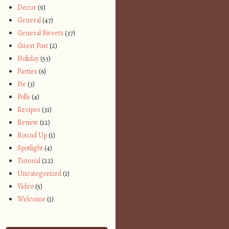
Decor
(9)
General
(47)
General Sweets
(37)
Guest Post
(2)
Holiday
(53)
Parties
(6)
Pie
(3)
Polls
(4)
Recipes
(31)
Review
(12)
Round Up
(1)
Spotlight
(4)
Tutorial
(22)
Uncategorized
(1)
Video
(5)
Welcome
(1)