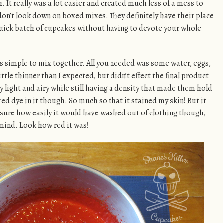
It really was a lot easier and created much less of a mess to
I don’t look down on boxed mixes. They definitely have their place
uick batch of cupcakes without having to devote your whole
as simple to mix together. All you needed was some water, eggs,
little thinner than I expected, but didn’t effect the final product
ry light and airy while still having a density that made them hold
 red dye in it though. So much so that it stained my skin! But it
ot sure how easily it would have washed out of clothing though,
 mind. Look how red it was!