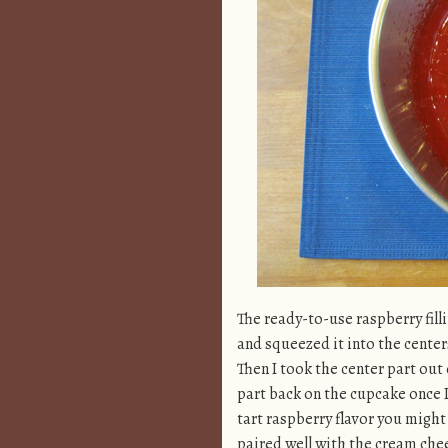
The ready-to-use raspberry filli
and squeezed it into the center
Then I took the center part out 
part back on the cupcake once I fi
tart raspberry flavor you might 
paired well with the cream chee