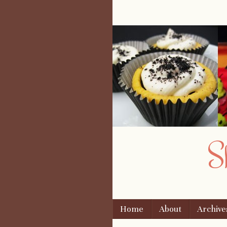
S
Skip to content
Home
About
Archive
Menu