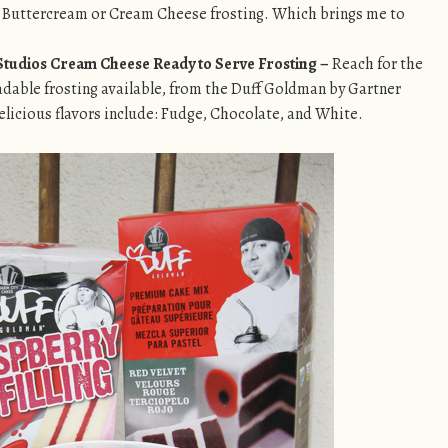
 Buttercream or Cream Cheese frosting. Which brings me to
tudios Cream Cheese Ready to Serve Frosting –
Reach for the
adable frosting available, from the
Duff Goldman by Gartner
elicious flavors include: Fudge, Chocolate, and White.