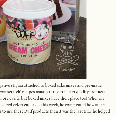
negative stigma attached to boxed cake mixes and pre-made
rom scratch” recipes usually turn out better quality products
more easily, but boxed mixes have their place too! When my
hese red velvet cupcakes this week, he commented how much
as to use these Duff products than it was the last time he helped