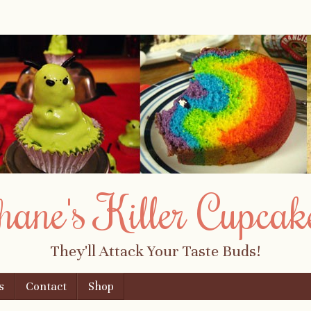
hane's Killer Cupcak
They'll Attack Your Taste Buds!
s
Contact
Shop