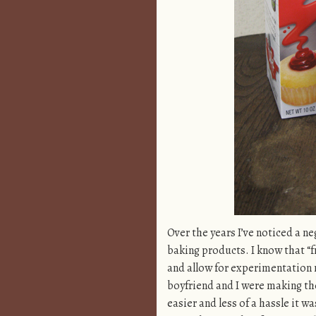
Over the years I’ve noticed a 
baking products. I know that “f
and allow for experimentation 
boyfriend and I were making t
easier and less of a hassle it w