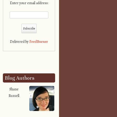
Enter your email address:
Delivered by
FeedBurner
Blog Authors
Shane
Russell