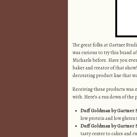
The great folks at Gartner Stu
was curious to try this brand a
Michaels before. Have you ev
baker and creator of that show
decorating product line that wa
Receiving these products was ex
with. Here’s a run down of the 
Duff Goldman by Gartner S
low protein and low gluten f
Duff Goldman by Gartner S
tasty center to cakes and cu