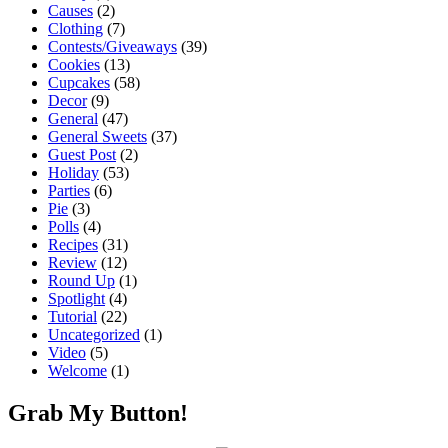
Causes
(2)
Clothing
(7)
Contests/Giveaways
(39)
Cookies
(13)
Cupcakes
(58)
Decor
(9)
General
(47)
General Sweets
(37)
Guest Post
(2)
Holiday
(53)
Parties
(6)
Pie
(3)
Polls
(4)
Recipes
(31)
Review
(12)
Round Up
(1)
Spotlight
(4)
Tutorial
(22)
Uncategorized
(1)
Video
(5)
Welcome
(1)
Grab My Button!