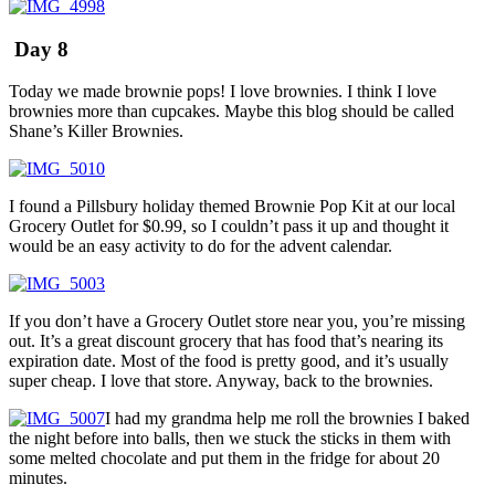
Day 8
Today we made brownie pops! I love brownies. I think I love
brownies more than cupcakes. Maybe this blog should be called
Shane’s Killer Brownies.
I found a Pillsbury holiday themed Brownie Pop Kit at our local
Grocery Outlet for $0.99, so I couldn’t pass it up and thought it
would be an easy activity to do for the advent calendar.
If you don’t have a Grocery Outlet store near you, you’re missing
out. It’s a great discount grocery that has food that’s nearing its
expiration date. Most of the food is pretty good, and it’s usually
super cheap. I love that store. Anyway, back to the brownies.
I had my grandma help me roll the brownies I baked
the night before into balls, then we stuck the sticks in them with
some melted chocolate and put them in the fridge for about 20
minutes.