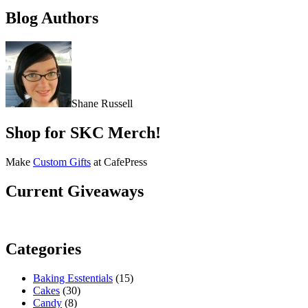
Blog Authors
Shane Russell
Shop for SKC Merch!
Make
Custom Gifts
at CafePress
Current Giveaways
Categories
Baking Esstentials
(15)
Cakes
(30)
Candy
(8)