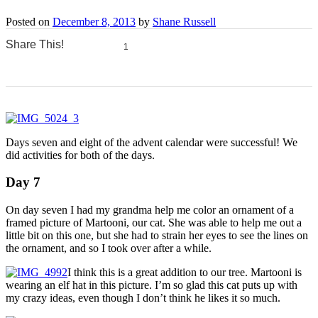
Posted on
December 8, 2013
by
Shane Russell
Share This!
1
0
0
0
0
Days seven and eight of the advent calendar were successful! We
did activities for both of the days.
Day 7
On day seven I had my grandma help me color an ornament of a
framed picture of Martooni, our cat. She was able to help me out a
little bit on this one, but she had to strain her eyes to see the lines on
the ornament, and so I took over after a while.
I think this is a great addition to our tree. Martooni is
wearing an elf hat in this picture. I’m so glad this cat puts up with
my crazy ideas, even though I don’t think he likes it so much.