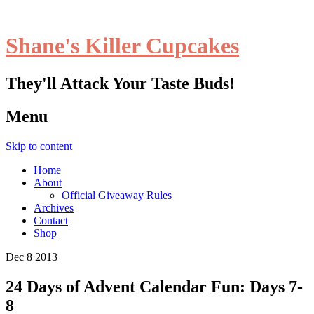
Shane's Killer Cupcakes
They'll Attack Your Taste Buds!
Menu
Skip to content
Home
About
Official Giveaway Rules
Archives
Contact
Shop
Dec
8
2013
24 Days of Advent Calendar Fun: Days 7-
8