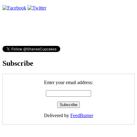
Subscribe
Enter your email address:
Delivered by
FeedBurner