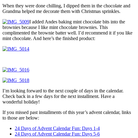
When they were done chilling, I dipped them in the chocolate and
Grandma helped me decorate them with Christmas sprinkles.
I added Andes baking mint chocolate bits into the
brownies because I like mint chocolate brownies. This
complimented the brownie batter well. I’d recommend it if you like
mint chocolate. And here’s the finished product:
I’m looking forward to the next couple of days in the calendar.
Check back in a few days for the next installment. Have a
wonderful holiday!
If you missed past installments of this year’s advent calendar, links
to those are below:
24 Days of Advent Calendar Fun: Days 1-4
24 Days of Advent Calendar Fun: Days 5-6