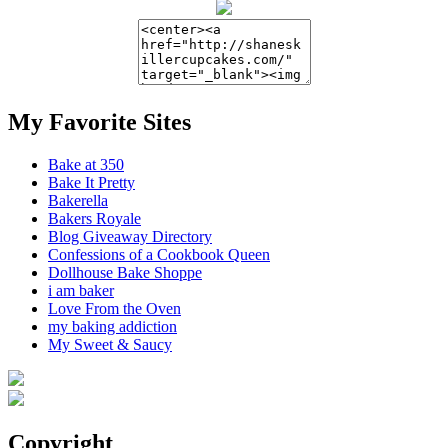
My Favorite Sites
Bake at 350
Bake It Pretty
Bakerella
Bakers Royale
Blog Giveaway Directory
Confessions of a Cookbook Queen
Dollhouse Bake Shoppe
i am baker
Love From the Oven
my baking addiction
My Sweet & Saucy
Copyright