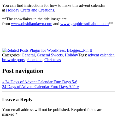
You can find instructions for how to make this advent calendar
at
Holiday Crafts and Creations
.
**The snowflakes in the title image are
from
www.obsidiandawn.com
and
www.graphicssoft.about.com
**
Pin It
Categories:
General
,
General Sweets
,
Holiday
Tags:
advent calendar
,
brownie pops
,
chocolate
,
Christmas
Post navigation
«
24 Days of Advent Calendar Fun: Days 5-6
24 Days of Advent Calendar Fun: Days 9-11
»
Leave a Reply
Your email address will not be published.
Required fields are
marked
*