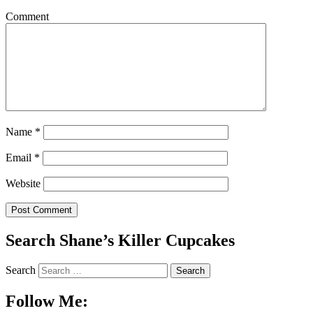
Comment
Name
*
Email
*
Website
Search Shane’s Killer Cupcakes
Search
Follow Me: