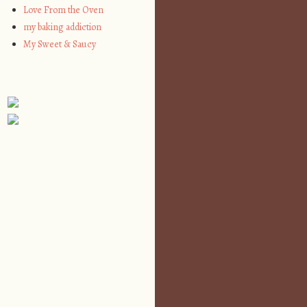
Love From the Oven
my baking addiction
My Sweet & Saucy