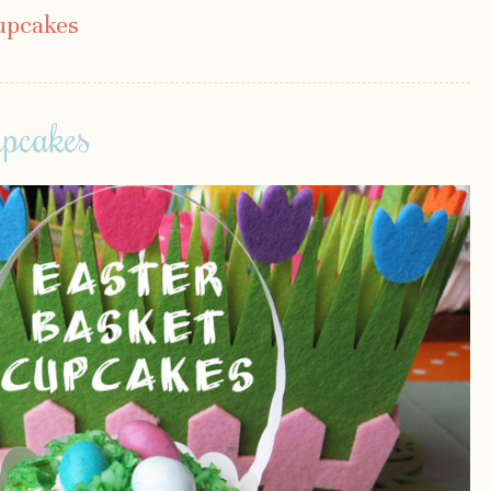
upcakes
upcakes