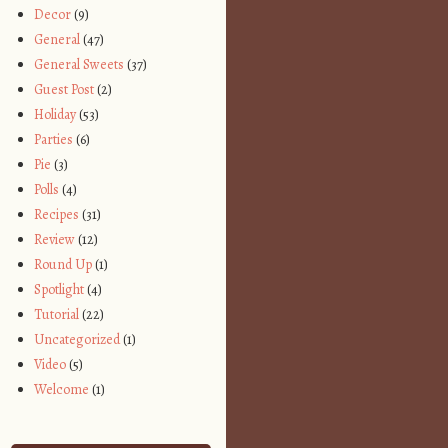
Decor
(9)
General
(47)
General Sweets
(37)
Guest Post
(2)
Holiday
(53)
Parties
(6)
Pie
(3)
Polls
(4)
Recipes
(31)
Review
(12)
Round Up
(1)
Spotlight
(4)
Tutorial
(22)
Uncategorized
(1)
Video
(5)
Welcome
(1)