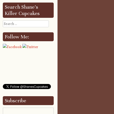
Search Shane’s
Killer Cupcakes
Search
Follow Me:
Subscribe