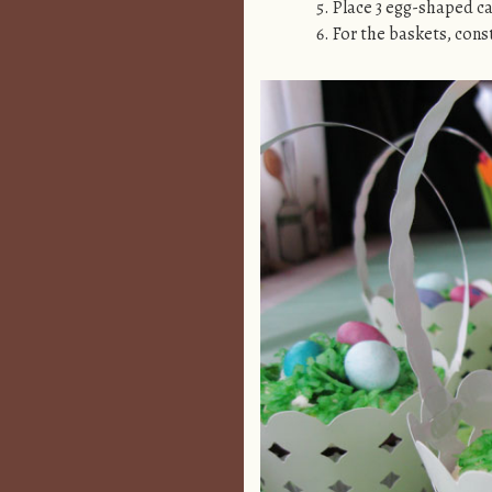
Place 3 egg-shaped ca
For the baskets, cons