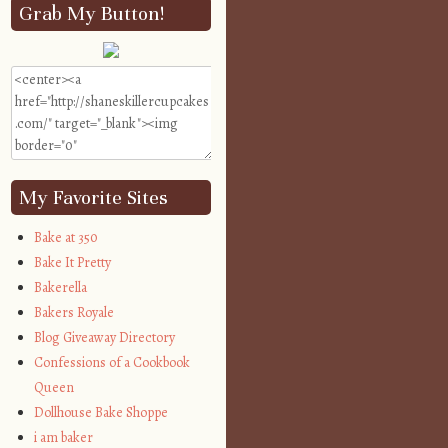
Grab My Button!
My Favorite Sites
Bake at 350
Bake It Pretty
Bakerella
Bakers Royale
Blog Giveaway Directory
Confessions of a Cookbook
Queen
Dollhouse Bake Shoppe
i am baker