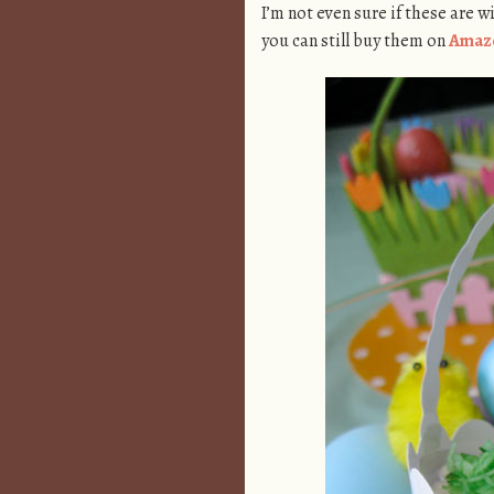
I’m not even sure if these are w
you can still buy them on
Amaz