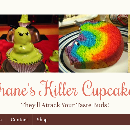
hane's Killer Cupcak
They'll Attack Your Taste Buds!
s
Contact
Shop