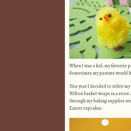
When I was a kid, my favorite p
Sometimes my parents would hid
This year I decided to relive m
Wilton basket wraps in a store 
through my baking supplies rec
Easter cupcakes.