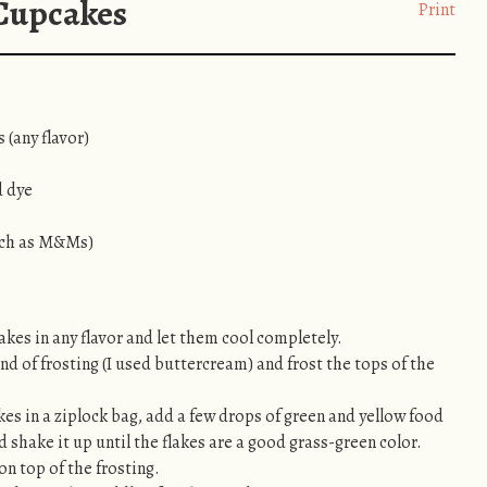
 Cupcakes
Print
 (any flavor)
d dye
uch as M&Ms)
kes in any flavor and let them cool completely.
nd of frosting (I used buttercream) and frost the tops of the
es in a ziplock bag, add a few drops of green and yellow food
d shake it up until the flakes are a good grass-green color.
on top of the frosting.