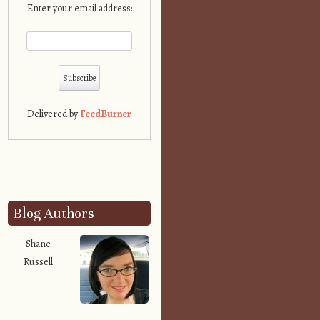
Enter your email address:
Delivered by
FeedBurner
Blog Authors
Shane
Russell