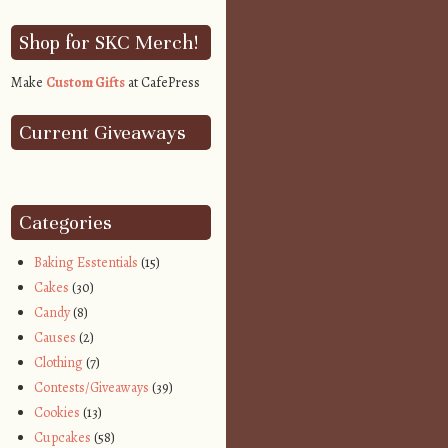
Shop for SKC Merch!
Make
Custom Gifts
at CafePress
Current Giveaways
Categories
Baking Esstentials
(15)
Cakes
(30)
Candy
(8)
Causes
(2)
Clothing
(7)
Contests/Giveaways
(39)
Cookies
(13)
Cupcakes
(58)