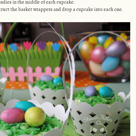
ndies in the middle of each cupcake.
truct the basket wrappers and drop a cupcake into each one.