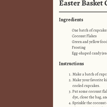
Easter Basket
Ingredients
One batch of cupcakes
Coconut Flakes
Green and yellow foo
Frosting
Egg-shaped candy (s
Instructions
Make a batch of cupca
Make your favorite ki
cooled cupcakes.
Put some coconut flak
dye, close the bag, an
Sprinkle the coconut 