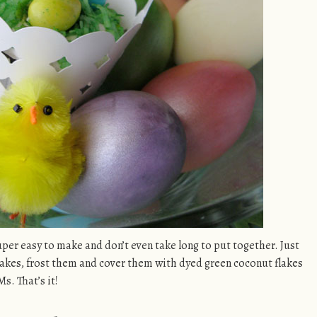
per easy to make and don’t even take long to put together. Just
cakes, frost them and cover them with dyed green coconut flakes
. That’s it!