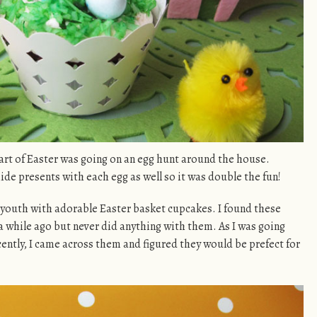
art of Easter was going on an egg hunt around the house.
e presents with each egg as well so it was double the fun!
y youth with adorable Easter basket cupcakes. I found these
a while ago but never did anything with them. As I was going
ently, I came across them and figured they would be prefect for