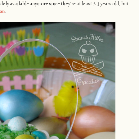
idely available anymore since they’re at least 2-3 years old, but
on
.