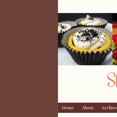
S
Skip to content
Home
About
Archive
Menu