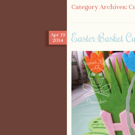
Category Archives:
C
Easter Basket C
Apr
19
2014