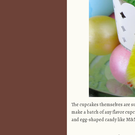
The cupcakes themselves are su
make a batch of any flavor cup
and egg-shaped candy like M&Ms