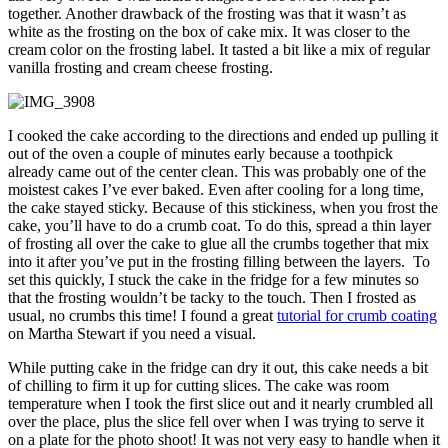
together. Another drawback of the frosting was that it wasn’t as
white as the frosting on the box of cake mix. It was closer to the
cream color on the frosting label. It tasted a bit like a mix of regular
vanilla frosting and cream cheese frosting.
I cooked the cake according to the directions and ended up pulling it
out of the oven a couple of minutes early because a toothpick
already came out of the center clean. This was probably one of the
moistest cakes I’ve ever baked. Even after cooling for a long time,
the cake stayed sticky. Because of this stickiness, when you frost the
cake, you’ll have to do a crumb coat. To do this, spread a thin layer
of frosting all over the cake to glue all the crumbs together that mix
into it after you’ve put in the frosting filling between the layers. To
set this quickly, I stuck the cake in the fridge for a few minutes so
that the frosting wouldn’t be tacky to the touch. Then I frosted as
usual, no crumbs this time! I found a great
tutorial for crumb coating
on Martha Stewart if you need a visual.
While putting cake in the fridge can dry it out, this cake needs a bit
of chilling to firm it up for cutting slices. The cake was room
temperature when I took the first slice out and it nearly crumbled all
over the place, plus the slice fell over when I was trying to serve it
on a plate for the photo shoot! It was not very easy to handle when it