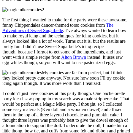
The first thing I wanted to make for the party were these awesome,
funny Chippendales dancer-themed torso cookies from
The
Adventures of Sweet Sugarbelle
. I’ve always wanted to learn how
to make royal icing and the techniques for icing cookies, but it
always looked like a lot of work. Turns out it is, but the results are
pretty fun. I didn’t use Sweet Sugarbelle’s icing recipe
though, because I forgot to get some of the ingredients, and just
went with a simple recipe from
Alton Brown
instead. It uses raw
egg whites though, so you will want to use pasteurized eggs.
My cookies are far from perfect, but I think
they looked pretty cute anyway. Not sure how soon I’ll try cookie
icing again though. It was more work than I realized!
I couldn’t just have cookies at this party though. One bachelorette
party idea I saw pop up in my search was a male stripper cake. That
would be perfect at a Magic Mike party, I thought, so I collected
some easy materials (Ken doll and a wooden dowel) and affixed
them to the top of a three layered chocolate and pumpkin cake. I
thought three layers was probably best to give the dowel enough of
a foundation to support the doll. To decorate the doll, I made him a
little thong, bow tie, and cuffs from some felt and ribbon and printed