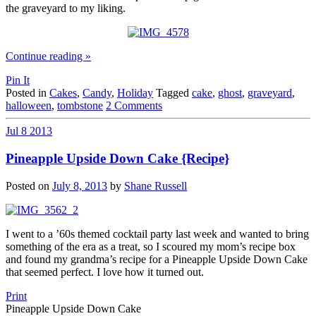
the graveyard to my liking.
Continue reading
»
Pin It
Posted in
Cakes
,
Candy
,
Holiday
Tagged
cake
,
ghost
,
graveyard
,
halloween
,
tombstone
2 Comments
Jul
8
2013
Pineapple Upside Down Cake {Recipe}
Posted on
July 8, 2013
by
Shane Russell
I went to a ’60s themed cocktail party last week and wanted to bring
something of the era as a treat, so I scoured my mom’s recipe box
and found my grandma’s recipe for a Pineapple Upside Down Cake
that seemed perfect. I love how it turned out.
Print
Pineapple Upside Down Cake