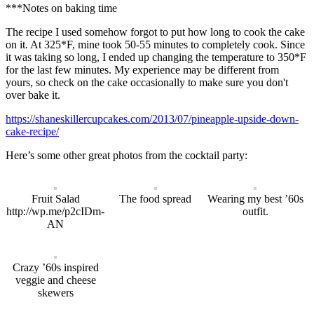
***Notes on baking time
The recipe I used somehow forgot to put how long to cook the cake
on it. At 325*F, mine took 50-55 minutes to completely cook. Since
it was taking so long, I ended up changing the temperature to 350*F
for the last few minutes. My experience may be different from
yours, so check on the cake occasionally to make sure you don't
over bake it.
https://shaneskillercupcakes.com/2013/07/pineapple-upside-down-
cake-recipe/
Here’s some other great photos from the cocktail party:
Fruit Salad
The food spread
Wearing my best ’60s
http://wp.me/p2cIDm-
outfit.
AN
Crazy ’60s inspired
veggie and cheese
skewers