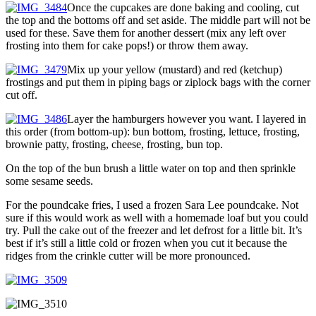
Once the cupcakes are done baking and cooling, cut
the top and the bottoms off and set aside. The middle part will not be
used for these. Save them for another dessert (mix any left over
frosting into them for cake pops!) or throw them away.
Mix up your yellow (mustard) and red (ketchup)
frostings and put them in piping bags or ziplock bags with the corner
cut off.
Layer the hamburgers however you want. I layered in
this order (from bottom-up): bun bottom, frosting, lettuce, frosting,
brownie patty, frosting, cheese, frosting, bun top.
On the top of the bun brush a little water on top and then sprinkle
some sesame seeds.
For the poundcake fries, I used a frozen Sara Lee poundcake. Not
sure if this would work as well with a homemade loaf but you could
try. Pull the cake out of the freezer and let defrost for a little bit. It’s
best if it’s still a little cold or frozen when you cut it because the
ridges from the crinkle cutter will be more pronounced.