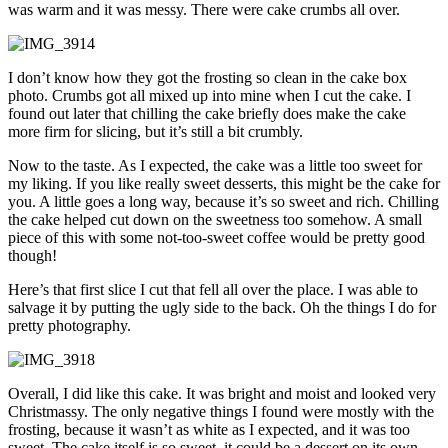
was warm and it was messy. There were cake crumbs all over.
I don’t know how they got the frosting so clean in the cake box
photo. Crumbs got all mixed up into mine when I cut the cake. I
found out later that chilling the cake briefly does make the cake
more firm for slicing, but it’s still a bit crumbly.
Now to the taste. As I expected, the cake was a little too sweet for
my liking. If you like really sweet desserts, this might be the cake for
you. A little goes a long way, because it’s so sweet and rich. Chilling
the cake helped cut down on the sweetness too somehow. A small
piece of this with some not-too-sweet coffee would be pretty good
though!
Here’s that first slice I cut that fell all over the place. I was able to
salvage it by putting the ugly side to the back. Oh the things I do for
pretty photography.
Overall, I did like this cake. It was bright and moist and looked very
Christmassy. The only negative things I found were mostly with the
frosting, because it wasn’t as white as I expected, and it was too
sweet. The cake itself is so sweet, it could be a dessert on its own.