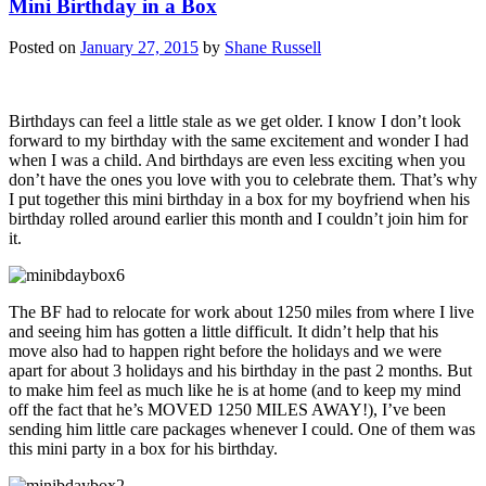
Mini Birthday in a Box
Posted on
January 27, 2015
by
Shane Russell
Birthdays can feel a little stale as we get older. I know I don’t look
forward to my birthday with the same excitement and wonder I had
when I was a child. And birthdays are even less exciting when you
don’t have the ones you love with you to celebrate them. That’s why
I put together this mini birthday in a box for my boyfriend when his
birthday rolled around earlier this month and I couldn’t join him for
it.
The BF had to relocate for work about 1250 miles from where I live
and seeing him has gotten a little difficult. It didn’t help that his
move also had to happen right before the holidays and we were
apart for about 3 holidays and his birthday in the past 2 months. But
to make him feel as much like he is at home (and to keep my mind
off the fact that he’s MOVED 1250 MILES AWAY!), I’ve been
sending him little care packages whenever I could. One of them was
this mini party in a box for his birthday.