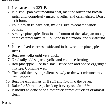
Preheat oven to 325*F.
In a small pan over medium heat, melt the butter and brown
sugar until completely mixed together and caramelized. Don't
let it burn.
Pour into an 8" cake pan, making sure to coat the whole
bottom.
Arrange pineapple slices in the bottom of the cake pan on top
of the caramel mixture. I put one in the middle and six around
it.
Place halved cherries inside and in between the pineapple
slices.
Beat egg yolks until very thick.
Gradually add sugar to yolks and continue beating.
Boil pineapple juice in a small sauce pan and add to egg/sugar
mixture. Combine well.
Then add the dry ingredients slowly to the wet mixture; mix
until smooth.
Beat the egg whites until stiff and fold into the batter.
Bake for 50 minutes, checking it every so often.***
It should be done once a toothpick comes out clean or almost
clean.
Notes