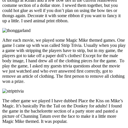
of thongs at Kmart and a few bow ties in the current Halloween
costume section of a dollar store. I sewed them together, but you
could hot glue as well if you don’t plan on using the bow ties or
thongs again. Decorate it with some ribbon if you want to fancy it
up a little. I used animal print ribbon.
After each movie, we played some Magic Mike themed games. One
game I came up with was called Strip Trivia. Usually when you play
a game with stripping the players have to strip, but in my game, the
players got to take off a paper doll’s clothes! Except for the male
body image, I hand drew all of the clothing pieces for the game. To
play the game, I asked my guests trivia questions about the movie
we just watched and who ever answered first correctly, got to
remove an article of clothing. The first person to remove all clothing
won a prize.
The other game we played I have dubbed Place the Kiss on Mike’s
Magic. It’s basically Pin the Tail on the Donkey for adults! I found
the game in the bachelorette section of a party store and pasted a
picture of Channing Tatum over the face to make it a little more
Magic Mike themed. It was popular.