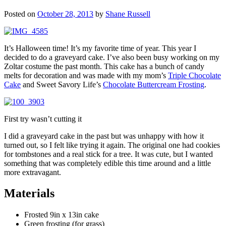
Posted on
October 28, 2013
by
Shane Russell
It’s Halloween time! It’s my favorite time of year. This year I
decided to do a graveyard cake. I’ve also been busy working on my
Zoltar costume the past month. This cake has a bunch of candy
melts for decoration and was made with my mom’s
Triple Chocolate
Cake
and Sweet Savory Life’s
Chocolate Buttercream Frosting
.
First try wasn’t cutting it
I did a graveyard cake in the past but was unhappy with how it
turned out, so I felt like trying it again. The original one had cookies
for tombstones and a real stick for a tree. It was cute, but I wanted
something that was completely edible this time around and a little
more extravagant.
Materials
Frosted 9in x 13in cake
Green frosting (for grass)