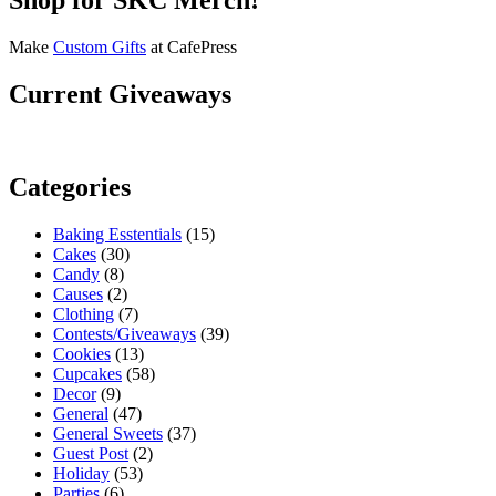
Make
Custom Gifts
at CafePress
Current Giveaways
Categories
Baking Esstentials
(15)
Cakes
(30)
Candy
(8)
Causes
(2)
Clothing
(7)
Contests/Giveaways
(39)
Cookies
(13)
Cupcakes
(58)
Decor
(9)
General
(47)
General Sweets
(37)
Guest Post
(2)
Holiday
(53)
Parties
(6)