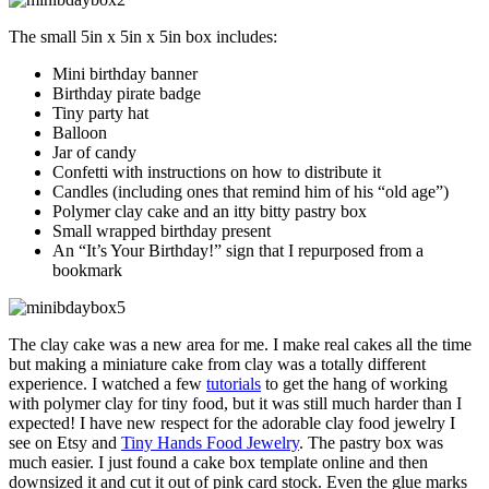
The small 5in x 5in x 5in box includes:
Mini birthday banner
Birthday pirate badge
Tiny party hat
Balloon
Jar of candy
Confetti with instructions on how to distribute it
Candles (including ones that remind him of his “old age”)
Polymer clay cake and an itty bitty pastry box
Small wrapped birthday present
An “It’s Your Birthday!” sign that I repurposed from a
bookmark
The clay cake was a new area for me. I make real cakes all the time
but making a miniature cake from clay was a totally different
experience. I watched a few
tutorials
to get the hang of working
with polymer clay for tiny food, but it was still much harder than I
expected! I have new respect for the adorable clay food jewelry I
see on Etsy and
Tiny Hands Food Jewelry
. The pastry box was
much easier. I just found a cake box template online and then
downsized it and cut it out of pink card stock. Even the glue marks