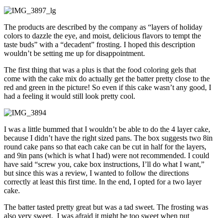
The products are described by the company as “layers of holiday
colors to dazzle the eye, and moist, delicious flavors to tempt the
taste buds” with a “decadent” frosting. I hoped this description
wouldn’t be setting me up for disappointment.
The first thing that was a plus is that the food coloring gels that
come with the cake mix do actually get the batter pretty close to the
red and green in the picture! So even if this cake wasn’t any good, I
had a feeling it would still look pretty cool.
I was a little bummed that I wouldn’t be able to do the 4 layer cake,
because I didn’t have the right sized pans. The box suggests two 8in
round cake pans so that each cake can be cut in half for the layers,
and 9in pans (which is what I had) were not recommended. I could
have said “screw you, cake box instructions, I’ll do what I want,”
but since this was a review, I wanted to follow the directions
correctly at least this first time. In the end, I opted for a two layer
cake.
The batter tasted pretty great but was a tad sweet. The frosting was
also very sweet. I was afraid it might be too sweet when put