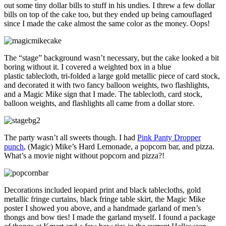
out some tiny dollar bills to stuff in his undies. I threw a few dollar
bills on top of the cake too, but they ended up being camouflaged
since I made the cake almost the same color as the money. Oops!
The “stage” background wasn’t necessary, but the cake looked a bit
boring without it. I covered a weighted box in a blue
plastic tablecloth, tri-folded a large gold metallic piece of card stock,
and decorated it with two fancy balloon weights, two flashlights,
and a Magic Mike sign that I made. The tablecloth, card stock,
balloon weights, and flashlights all came from a dollar store.
The party wasn’t all sweets though. I had
Pink Panty Dropper
punch
, (Magic) Mike’s Hard Lemonade, a popcorn bar, and pizza.
What’s a movie night without popcorn and pizza?!
Decorations included leopard print and black tablecloths, gold
metallic fringe curtains, black fringe table skirt, the Magic Mike
poster I showed you above, and a handmade garland of men’s
thongs and bow ties! I made the garland myself. I found a package