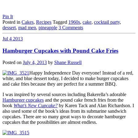
Pin It
Posted in
Cakes
,
Recipes
Tagged
1960s
,
cake
,
cocktail party
,
dessert
,
mad men
,
pineapple
3 Comments
Jul
4
2013
Hamburger Cupcakes with Pound Cake Fries
Posted on
July 4, 2013
by
Shane Russell
Happy Independence Day everyone! Instead of a red,
white, and blue dessert today, I decided to make burger cupcakes
and cake fries because they are perfect for a summer BBQ.
I was inspired by several sources including Bakerella’s adorable
Hamburger cupcakes
and the pound cake french fries from the
book
What’s New Cupcake?
by Karen Tack and Alan Richardson. I
also used some of the book’s ideas from its submarine sandwich
cupcakes. There are so many great ways to decorate hamburger
cupcakes that the possibilities are almost endless.