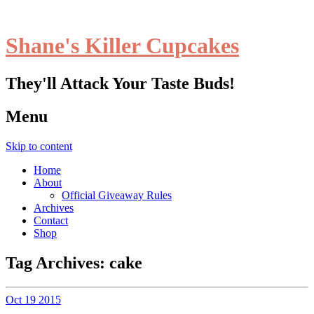
Shane's Killer Cupcakes
They'll Attack Your Taste Buds!
Menu
Skip to content
Home
About
Official Giveaway Rules
Archives
Contact
Shop
Tag Archives:
cake
Oct
19
2015