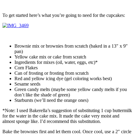
To get started here’s what you’re going to need for the cupcakes:
Brownie mix or brownies from scratch (baked in a 13″ x 9″
pan)
Yellow cake mix or cake from scratch
Ingredients for mixes (oil, water, eggs, etc)*
Corn Flakes
Can of frosting or frosting from scratch
Red and yellow icing dye (gel coloring works best)
Sesame seeds
Green candy melts (maybe some yellow candy melts if you
don’t like the shade of green)
Starbursts (we’ll need the orange ones)
*Note: I used Bakerella’s suggestion of substituting 1 cup buttermilk
for the water in the cake mix. It made the cake very moist and
almost sponge like. I’d recommend this substitution.
Bake the brownies first and let them cool. Once cool, use a 2″ circle