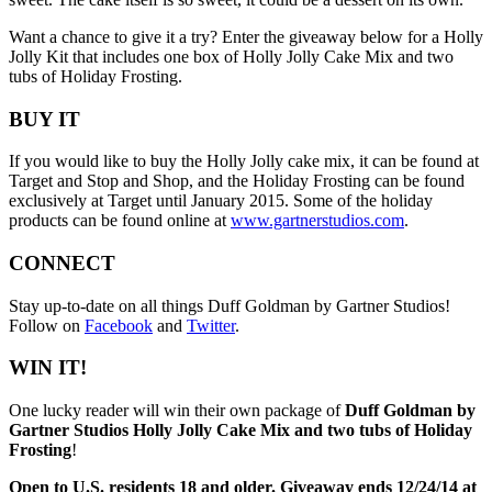
Want a chance to give it a try? Enter the giveaway below for a Holly
Jolly Kit that includes one box of Holly Jolly Cake Mix and two
tubs of Holiday Frosting.
BUY IT
If you would like to buy the Holly Jolly cake mix, it can be found at
Target and Stop and Shop, and the Holiday Frosting can be found
exclusively at Target until January 2015. Some of the holiday
products can be found online at
www.gartnerstudios.com
.
CONNECT
Stay up-to-date on all things Duff Goldman by Gartner Studios!
Follow on
Facebook
and
Twitter
.
WIN IT!
One lucky reader will win their own package of
Duff Goldman by
Gartner Studios Holly Jolly Cake Mix and two tubs of Holiday
Frosting
!
Open to U.S. residents 18 and older. Giveaway ends 12/24/14 at