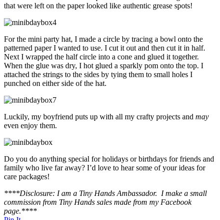
that were left on the paper looked like authentic grease spots!
For the mini party hat, I made a circle by tracing a bowl onto the
patterned paper I wanted to use. I cut it out and then cut it in half.
Next I wrapped the half circle into a cone and glued it together.
When the glue was dry, I hot glued a sparkly pom onto the top. I
attached the strings to the sides by tying them to small holes I
punched on either side of the hat.
Luckily, my boyfriend puts up with all my crafty projects and
may
even enjoy them.
Do you do anything special for holidays or birthdays for friends and
family who live far away? I’d love to hear some of your ideas for
care packages!
****Disclosure: I am a Tiny Hands Ambassador. I make a small
commission from Tiny Hands sales made from my Facebook
page.****
Pin It