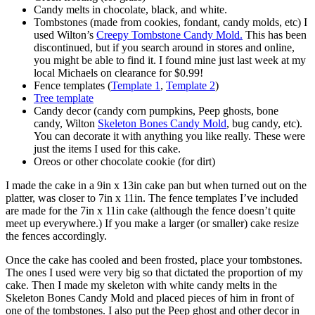
Candy melts in chocolate, black, and white.
Tombstones (made from cookies, fondant, candy molds, etc) I
used Wilton’s
Creepy Tombstone Candy Mold.
This has been
discontinued, but if you search around in stores and online,
you might be able to find it. I found mine just last week at my
local Michaels on clearance for $0.99!
Fence templates (
Template 1
,
Template 2
)
Tree template
Candy decor (candy corn pumpkins, Peep ghosts, bone
candy, Wilton
Skeleton Bones Candy Mold
, bug candy, etc).
You can decorate it with anything you like really. These were
just the items I used for this cake.
Oreos or other chocolate cookie (for dirt)
I made the cake in a 9in x 13in cake pan but when turned out on the
platter, was closer to 7in x 11in. The fence templates I’ve included
are made for the 7in x 11in cake (although the fence doesn’t quite
meet up everywhere.) If you make a larger (or smaller) cake resize
the fences accordingly.
Once the cake has cooled and been frosted, place your tombstones.
The ones I used were very big so that dictated the proportion of my
cake. Then I made my skeleton with white candy melts in the
Skeleton Bones Candy Mold and placed pieces of him in front of
one of the tombstones. I also put the Peep ghost and other decor in