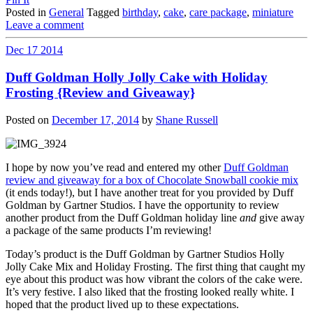
Posted in
General
Tagged
birthday
,
cake
,
care package
,
miniature
Leave a comment
Dec
17
2014
Duff Goldman Holly Jolly Cake with Holiday
Frosting {Review and Giveaway}
Posted on
December 17, 2014
by
Shane Russell
I hope by now you’ve read and entered my other
Duff Goldman
review and giveaway for a box of Chocolate Snowball cookie mix
(it ends today!), but I have another treat for you provided by Duff
Goldman by Gartner Studios. I have the opportunity to review
another product from the Duff Goldman holiday line
and
give away
a package of the same products I’m reviewing!
Today’s product is the Duff Goldman by Gartner Studios Holly
Jolly Cake Mix and Holiday Frosting. The first thing that caught my
eye about this product was how vibrant the colors of the cake were.
It’s very festive. I also liked that the frosting looked really white. I
hoped that the product lived up to these expectations.