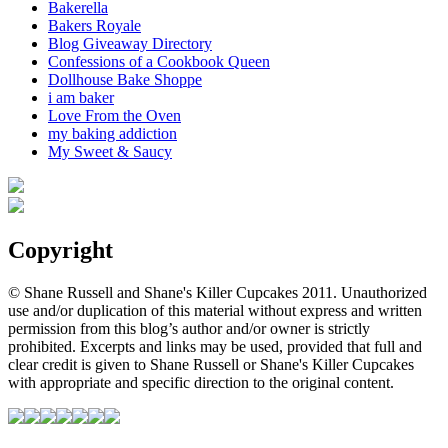
Bakerella
Bakers Royale
Blog Giveaway Directory
Confessions of a Cookbook Queen
Dollhouse Bake Shoppe
i am baker
Love From the Oven
my baking addiction
My Sweet & Saucy
Copyright
© Shane Russell and Shane's Killer Cupcakes 2011. Unauthorized
use and/or duplication of this material without express and written
permission from this blog’s author and/or owner is strictly
prohibited. Excerpts and links may be used, provided that full and
clear credit is given to Shane Russell or Shane's Killer Cupcakes
with appropriate and specific direction to the original content.