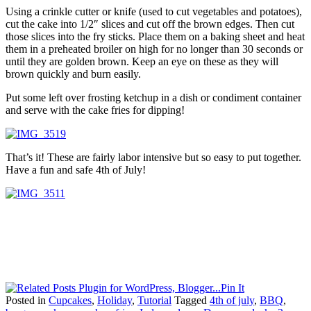
Using a crinkle cutter or knife (used to cut vegetables and potatoes),
cut the cake into 1/2″ slices and cut off the brown edges. Then cut
those slices into the fry sticks. Place them on a baking sheet and heat
them in a preheated broiler on high for no longer than 30 seconds or
until they are golden brown. Keep an eye on these as they will
brown quickly and burn easily.
Put some left over frosting ketchup in a dish or condiment container
and serve with the cake fries for dipping!
That’s it! These are fairly labor intensive but so easy to put together.
Have a fun and safe 4th of July!
Pin It
Posted in
Cupcakes
,
Holiday
,
Tutorial
Tagged
4th of july
,
BBQ
,