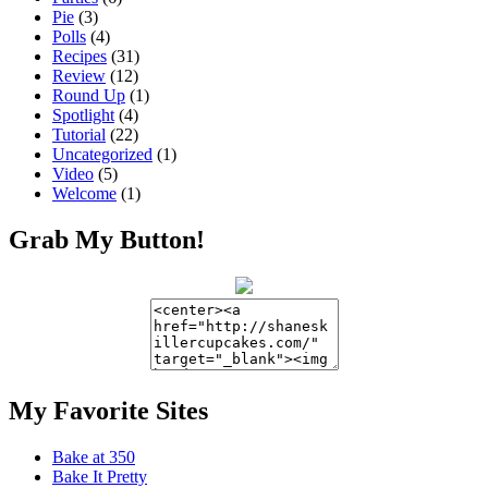
Pie
(3)
Polls
(4)
Recipes
(31)
Review
(12)
Round Up
(1)
Spotlight
(4)
Tutorial
(22)
Uncategorized
(1)
Video
(5)
Welcome
(1)
Grab My Button!
My Favorite Sites
Bake at 350
Bake It Pretty