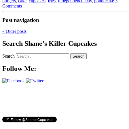
burgers
,
cake
,
cupcakes
,
fries
,
Independence Day
,
poundcake
3
Comments
Post navigation
«
Older posts
Search Shane’s Killer Cupcakes
Search
Follow Me: