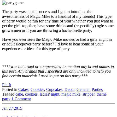
The party was a total success and I got to introduce the
awesomeness of Magic Mike to a handful of my friends! This type
of party would be fun for any time of year whether you just want to
get the girls together, have some drinks and (respectfully) ogle some
grown men or if you are throwing a bachelorette party.
Have you ever seen the Magic Mike movies or had a girls’ night in
or adult sleepover party before? I’d love to hear some of your
experiences or ideas for this type of party.
***I was not asked or compensated to mention any brand names in
this post. Any brands that I specified are only included to help you
find certain materials I used to put on this party.***
Pin It
Posted in
Cakes
,
Cookies
,
Cupcakes
,
Decor
,
General
,
Parties
Tagged
cake
,
cookies
,
ladies' night
,
magic mike
,
stripper
,
theme
party
1 Comment
Jan
27
2015