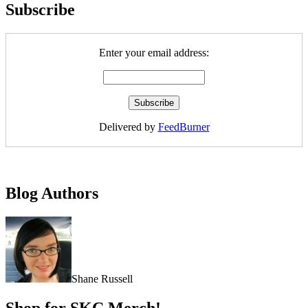
Subscribe
Enter your email address:
Delivered by
FeedBurner
Blog Authors
Shane Russell
Shop for SKC Merch!