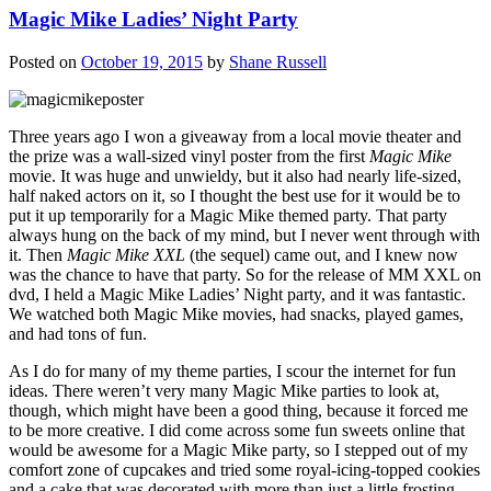
Magic Mike Ladies’ Night Party
Posted on
October 19, 2015
by
Shane Russell
Three years ago I won a giveaway from a local movie theater and
the prize was a wall-sized vinyl poster from the first
Magic Mike
movie. It was huge and unwieldy, but it also had nearly life-sized,
half naked actors on it, so I thought the best use for it would be to
put it up temporarily for a Magic Mike themed party. That party
always hung on the back of my mind, but I never went through with
it. Then
Magic Mike XXL
(the sequel) came out, and I knew now
was the chance to have that party. So for the release of MM XXL on
dvd, I held a Magic Mike Ladies’ Night party, and it was fantastic.
We watched both Magic Mike movies, had snacks, played games,
and had tons of fun.
As I do for many of my theme parties, I scour the internet for fun
ideas. There weren’t very many Magic Mike parties to look at,
though, which might have been a good thing, because it forced me
to be more creative. I did come across some fun sweets online that
would be awesome for a Magic Mike party, so I stepped out of my
comfort zone of cupcakes and tried some royal-icing-topped cookies
and a cake that was decorated with more than just a little frosting.