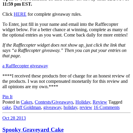
11:59 pm EST.
Click
HERE
for complete giveaway rules.
To Enter, just fill in your name and email into the Rafflecopter
widget below. For a better chance at winning, complete as many of
the optional entries as you want. Come back daily for more entries!
If the Rafflecopter widget does not show up, just click the link that
says “a Rafflecopter giveaway.” Then you can put your entries on
that page.
a Rafflecopter giveaway
****I received these products free of charge for an honest review of
the products. I was not compensated monetarily for this review and
all opinions are my own.****
Pin It
Posted in
Cakes
,
Contests/Giveaways
,
Holiday
,
Review
Tagged
cake
,
Duff Goldman
,
giveaway
,
holiday
,
review
16 Comments
Oct
28
2013
Spooky Graveyard Cake