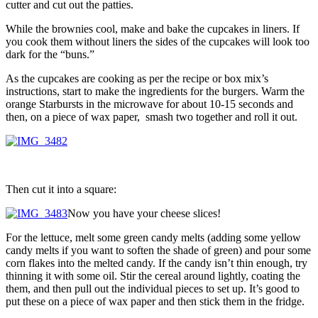
cutter and cut out the patties.
While the brownies cool, make and bake the cupcakes in liners. If
you cook them without liners the sides of the cupcakes will look too
dark for the “buns.”
As the cupcakes are cooking as per the recipe or box mix’s
instructions, start to make the ingredients for the burgers. Warm the
orange Starbursts in the microwave for about 10-15 seconds and
then, on a piece of wax paper, smash two together and roll it out.
Then cut it into a square:
Now you have your cheese slices!
For the lettuce, melt some green candy melts (adding some yellow
candy melts if you want to soften the shade of green) and pour some
corn flakes into the melted candy. If the candy isn’t thin enough, try
thinning it with some oil. Stir the cereal around lightly, coating the
them, and then pull out the individual pieces to set up. It’s good to
put these on a piece of wax paper and then stick them in the fridge.