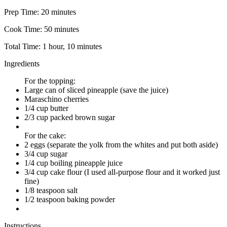
Prep Time:
20 minutes
Cook Time:
50 minutes
Total Time:
1 hour, 10 minutes
Ingredients
For the topping:
Large can of sliced pineapple (save the juice)
Maraschino cherries
1/4 cup butter
2/3 cup packed brown sugar
For the cake:
2 eggs (separate the yolk from the whites and put both aside)
3/4 cup sugar
1/4 cup boiling pineapple juice
3/4 cup cake flour (I used all-purpose flour and it worked just
fine)
1/8 teaspoon salt
1/2 teaspoon baking powder
Instructions