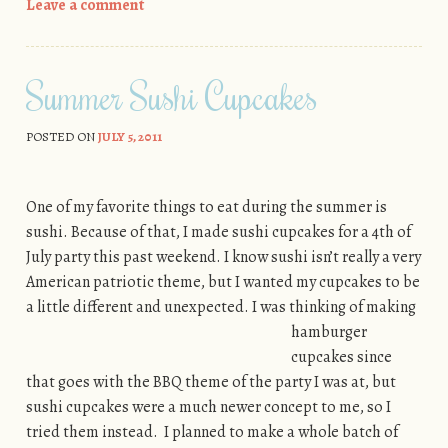
Leave a comment
Summer Sushi Cupcakes
POSTED ON
JULY 5, 2011
One of my favorite things to eat during the summer is
sushi. Because of that, I made sushi cupcakes for a 4th of
July party this past weekend. I know sushi isn’t really a very
American patriotic theme, but I wanted my cupcakes to be
a little different and unexpected. I was
thinking of making
hamburger
cupcakes since
that goes with the BBQ theme of the party I was at, but
sushi cupcakes were a much newer concept to me, so I
tried them instead. I planned to make a whole batch of