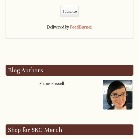
Delivered by
FeedBurner
Blog Authors
Shane Russell
Shop for SKC Merch!