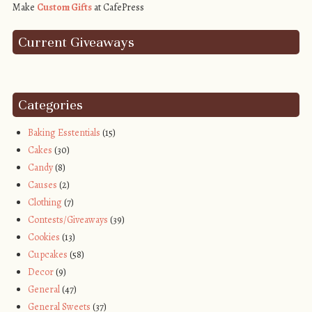
Make
Custom Gifts
at CafePress
Current Giveaways
Categories
Baking Esstentials
(15)
Cakes
(30)
Candy
(8)
Causes
(2)
Clothing
(7)
Contests/Giveaways
(39)
Cookies
(13)
Cupcakes
(58)
Decor
(9)
General
(47)
General Sweets
(37)