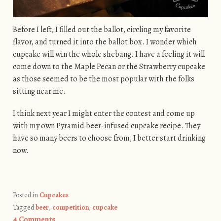
Before I left, I filled out the ballot, circling my favorite
flavor, and turned it into the ballot box. I wonder which
cupcake will win the whole shebang. I have a feeling it will
come down to the Maple Pecan or the Strawberry cupcake
as those seemed to be the most popular with the folks
sitting near me.
I think next year I might enter the contest and come up
with my own Pyramid beer-infused cupcake recipe. They
have so many beers to choose from, I better start drinking
now.
Posted in
Cupcakes
Tagged
beer
,
competition
,
cupcake
4 Comments