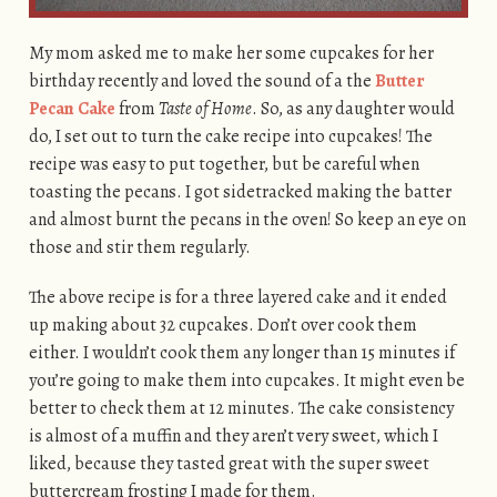
My mom asked me to make her some cupcakes for her
birthday recently and loved the sound of a the
Butter
Pecan Cake
from
Taste of Home
. So, as any daughter would
do, I set out to turn the cake recipe into cupcakes! The
recipe was easy to put together, but be careful when
toasting the pecans. I got sidetracked making the batter
and almost burnt the pecans in the oven! So keep an eye on
those and stir them regularly.
The above recipe is for a three layered cake and it ended
up making about 32 cupcakes. Don’t over cook them
either. I wouldn’t cook them any longer than 15 minutes if
you’re going to make them into cupcakes. It might even be
better to check them at 12 minutes. The cake consistency
is almost of a muffin and they aren’t very sweet, which I
liked, because they tasted great with the super sweet
buttercream frosting I made for them.