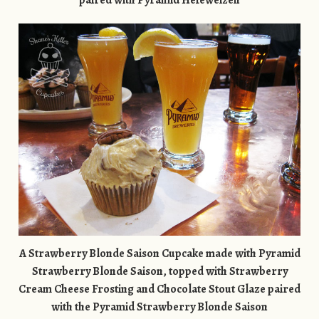
paired with Pyramid Hefeweizen
A Strawberry Blonde Saison Cupcake made with Pyramid
Strawberry Blonde Saison, topped with Strawberry
Cream Cheese Frosting and Chocolate Stout Glaze paired
with the
Pyramid Strawberry Blonde Saison