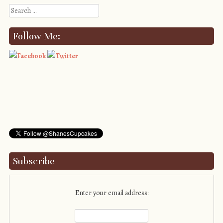
Search
Follow Me:
Subscribe
Enter your email address: