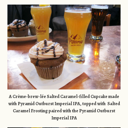
A Crème-brew-lée Salted Caramel-filled Cupcake made
with Pyramid Outburst Imperial IPA, topped with Salted
Caramel Frosting paired with the
Pyramid Outburst
Imperial IPA