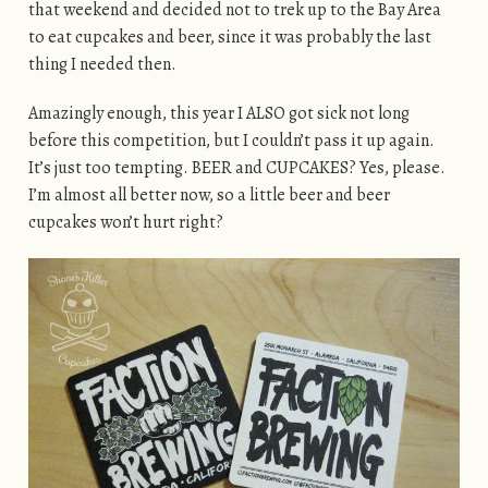
that weekend and decided not to trek up to the Bay Area
to eat cupcakes and beer, since it was probably the last
thing I needed then.
Amazingly enough, this year I ALSO got sick not long
before this competition, but I couldn’t pass it up again.
It’s just too tempting. BEER and CUPCAKES? Yes, please.
I’m almost all better now, so a little beer and beer
cupcakes won’t hurt right?