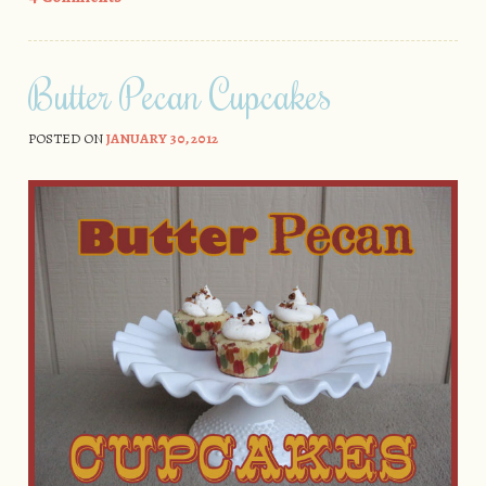
Butter Pecan Cupcakes
POSTED ON
JANUARY 30, 2012