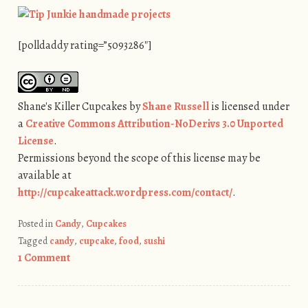
[polldaddy rating=”5093286″]
Shane's Killer Cupcakes
by
Shane Russell
is licensed under
a
Creative Commons Attribution-NoDerivs 3.0 Unported
License
.
Permissions beyond the scope of this license may be
available at
http://cupcakeattack.wordpress.com/contact/
.
Posted in
Candy
,
Cupcakes
Tagged
candy
,
cupcake
,
food
,
sushi
1 Comment