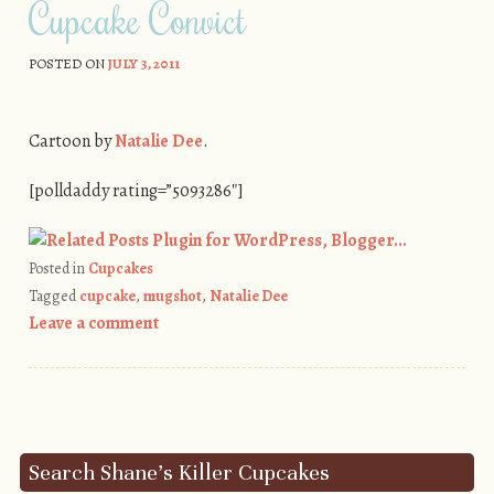
Cupcake Convict
POSTED ON
JULY 3, 2011
Cartoon by
Natalie Dee
.
[polldaddy rating=”5093286″]
Posted in
Cupcakes
Tagged
cupcake
,
mugshot
,
Natalie Dee
Leave a comment
Post navigation
Search Shane’s Killer Cupcakes