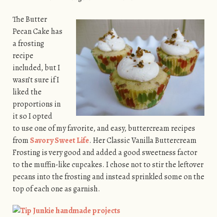
The Butter
Pecan Cake has
a frosting
recipe
included, but I
wasn’t sure if I
liked the
proportions in
it so I opted
to use one of my favorite, and easy, buttercream recipes
from
Savory Sweet Life
. Her Classic Vanilla Buttercream
Frosting is very good and added a good sweetness factor
to the muffin-like cupcakes. I chose not to stir the leftover
pecans into the frosting and instead sprinkled some on the
top of each one as garnish.