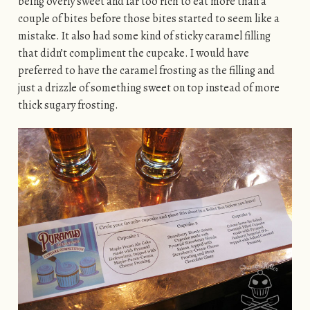
being overly sweet and far too rich to eat more than a
couple of bites before those bites started to seem like a
mistake. It also had some kind of sticky caramel filling
that didn’t compliment the cupcake. I would have
preferred to have the caramel frosting as the filling and
just a drizzle of something sweet on top instead of more
thick sugary frosting.