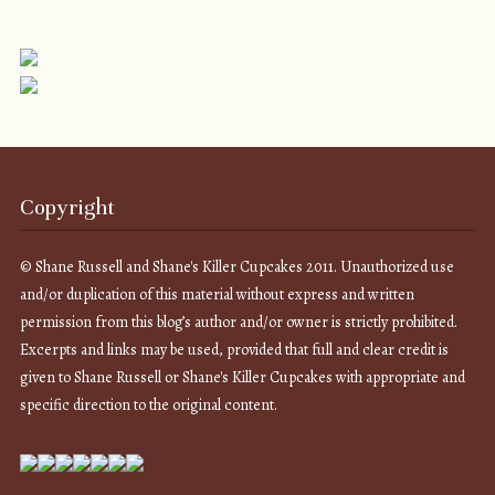
Copyright
© Shane Russell and Shane's Killer Cupcakes 2011. Unauthorized use
and/or duplication of this material without express and written
permission from this blog’s author and/or owner is strictly prohibited.
Excerpts and links may be used, provided that full and clear credit is
given to Shane Russell or Shane's Killer Cupcakes with appropriate and
specific direction to the original content.