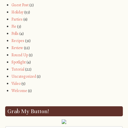
Guest Post
(2)
Holiday
(53)
Parties
(6)
Pie
(3)
Polls
(4)
Recipes
(31)
Review
(12)
Round Up
(1)
Spotlight
(4)
Tutorial
(22)
Uncategorized
(1)
Video
(5)
Welcome
(1)
Grab My Button!