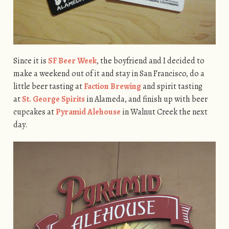
Since it is
SF Beer Week
, the boyfriend and I decided to
make a weekend out of it and stay in San Francisco, do a
little beer tasting at
Faction Brewing
and spirit tasting
at
St. George Spirits
in Alameda, and finish up with beer
cupcakes at
Pyramid Alehouse
in Walnut Creek the next
day.