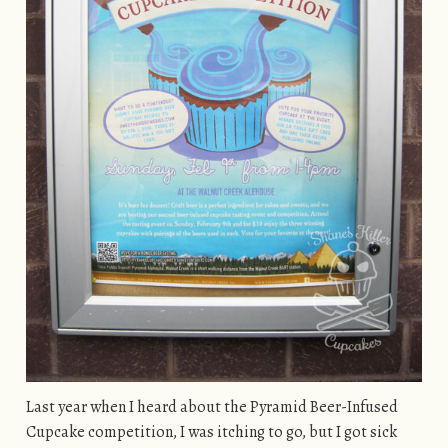
Last year when I heard about the Pyramid Beer-Infused
Cupcake competition, I was itching to go, but I got sick