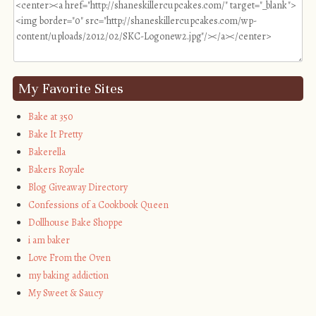
My Favorite Sites
Bake at 350
Bake It Pretty
Bakerella
Bakers Royale
Blog Giveaway Directory
Confessions of a Cookbook Queen
Dollhouse Bake Shoppe
i am baker
Love From the Oven
my baking addiction
My Sweet & Saucy