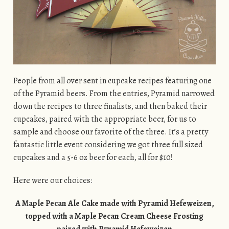
People from all over sent in cupcake recipes featuring one
of the Pyramid beers. From the entries, Pyramid narrowed
down the recipes to three finalists, and then baked their
cupcakes, paired with the appropriate beer, for us to
sample and choose our favorite of the three. It’s a pretty
fantastic little event considering we got three full sized
cupcakes and a 5-6 oz beer for each, all for $10!
Here were our choices:
A Maple Pecan Ale Cake made with Pyramid Hefeweizen,
topped with a Maple Pecan Cream Cheese Frosting