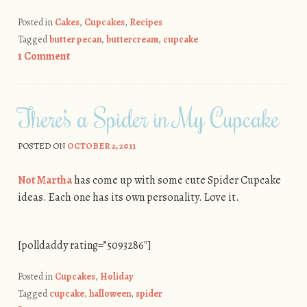
Posted in
Cakes
,
Cupcakes
,
Recipes
Tagged
butter pecan
,
buttercream
,
cupcake
1 Comment
There’s a Spider in My Cupcake
POSTED ON
OCTOBER 2, 2011
Not Martha
has come up with some cute Spider Cupcake
ideas. Each one has its own personality. Love it.
[polldaddy rating=”5093286″]
Posted in
Cupcakes
,
Holiday
Tagged
cupcake
,
halloween
,
spider