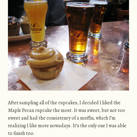
After sampling all of the cupcakes, I decided I liked the
Maple Pecan cupcake the most. It was sweet, but not too
sweet and had the consistency of a muffin, which I’m
realizing I like more nowadays. It’s the only one I was able
to finish too.