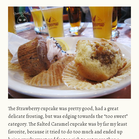
The Strawberry cupcake was pretty good, had a great
delicate frosting, but was edging towards the “too sweet”
category. The Salted Caramel cupcake was by far my least
favorite, because it tried to do too much and ended up