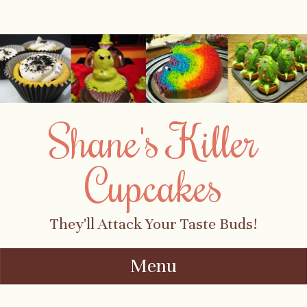
Shane's Killer
Cupcakes
They'll Attack Your Taste Buds!
Menu