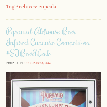
Skip to content
Tag Archives:
cupcake
Pyramid Alehouse Beer-
Infused Cupcake Competition
#SFBeerWeek
POSTED ON
FEBRUARY 10, 2014