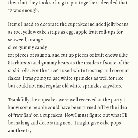
them but they took so long to put together I decided that
12 was enough.
Items I used to decorate the cupcakes included jelly beans
as roe, yellow cake strips as egg, apple fruit
roll-ups for
seaweed, orange
slice gummy candy
for pieces of salmon, and cut up pieces of fruit chews (like
Starbursts) and gummy bears as the insides of some of the
sushi rolls. For the “rice” I used white frosting and coconut
flakes. I was going to use white sprinkles as well for rice
but could not find regular old white sprinkles anywhere!
Thankfully the cupcakes were well received at the party. I
know some people could have been turned off by the idea
of “raw fish” on a cupcakes. Now I must figure out what I’ll
be making and decorating next. I might give cake pops
another try.