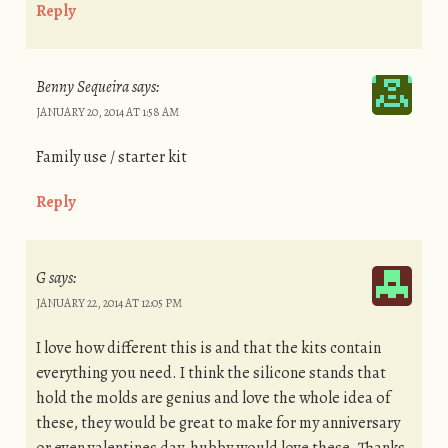
Reply
Benny Sequeira
says:
JANUARY 20, 2014 AT 1:58 AM
Family use / starter kit
Reply
G
says:
JANUARY 22, 2014 AT 12:05 PM
I love how different this is and that the kits contain
everything you need. I think the silicone stands that
hold the molds are genius and love the whole idea of
these, they would be great to make for my anniversary