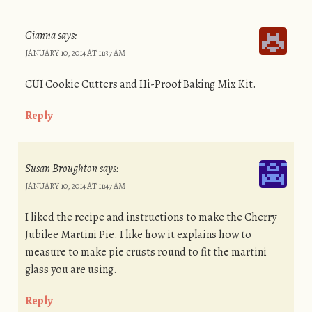
Gianna
says:
JANUARY 10, 2014 AT 11:37 AM
CUI Cookie Cutters and Hi-Proof Baking Mix Kit.
Reply
Susan Broughton
says:
JANUARY 10, 2014 AT 11:47 AM
I liked the recipe and instructions to make the Cherry
Jubilee Martini Pie. I like how it explains how to
measure to make pie crusts round to fit the martini
glass you are using.
Reply