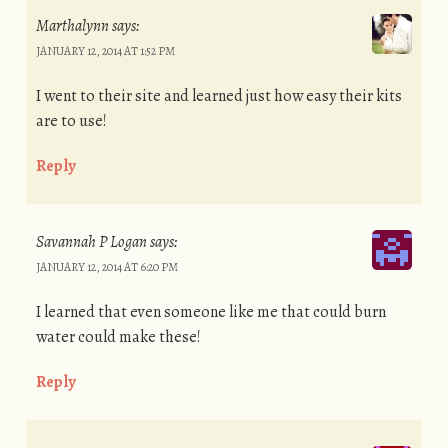
Marthalynn
says:
JANUARY 12, 2014 AT 1:52 PM
I went to their site and learned just how easy their kits
are to use!
Reply
Savannah P Logan
says:
JANUARY 12, 2014 AT 6:20 PM
I learned that even someone like me that could burn
water could make these!
Reply