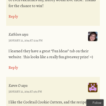
or even valentines day, hubby would love these. Thanks
for the chance to win!!
Reply
Kathleen
says:
JANUARY 22, 2014 AT 12:14 PM
I learned they have a great “Fun Ideas” tab on their
website. This looks like a really fun giveaway prize! =)
Reply
Karen O
says:
JANUARY 22, 2014 AT 4:54 PM
I like the Cocktail Cookie Cutters, and the recipe for Lo
Follow