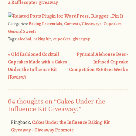
a Rafflecopter giveaway
Pin It
Categories:
Baking Esstentials
,
Contests/Giveaways
,
Cupcakes
,
General Sweets
Tags:
alcohol
,
baking kit
,
cupcakes
,
giveaway
«
Old Fashioned Cocktail
Pyramid Alehouse Beer-
Post navigation
Cupcakes Made with a Cakes
Infused Cupcake
Under the Influence Kit
Competition #SFBeerWeek
»
{Review}
64 thoughts on “
Cakes Under the
Influence Kit Giveaway!
”
Pingback:
Cakes Under the Influence Baking Kit
Giveaway - Giveaway Promote