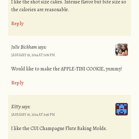
I like the shot size cakes. Intense flavor but bite size so
the calories are reasonable.
Reply
Julie Bickham
says:
JANUARY 19, 2014 AT 5:09 PM
Would like to make the APPLE-TINI COOKIE, yummy!
Reply
Kitty
says:
JANUARY 19, 2014 AT 6:49 PM
I like the CUI Champagne Flute Baking Molds.