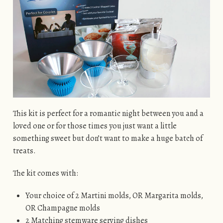
This kit is perfect for a romantic night between you and a
loved one or for those times you just want a little
something sweet but don’t want to make a huge batch of
treats.
The kit comes with:
Your choice of 2 Martini molds, OR Margarita molds,
OR Champagne molds
2 Matching stemware serving dishes