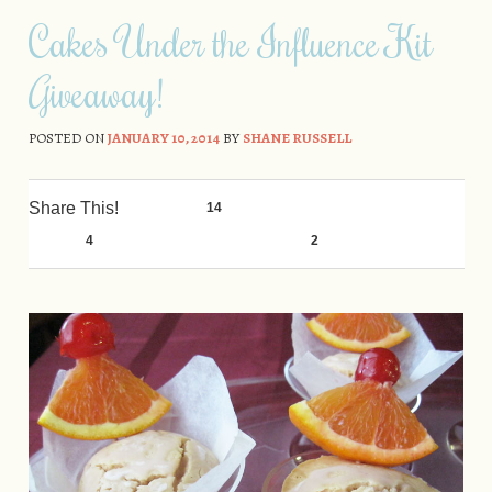
Skip to content
Cakes Under the Influence Kit
Giveaway!
POSTED ON
JANUARY 10, 2014
BY
SHANE RUSSELL
Share This!
14
0
4
0
2