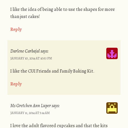
I like the idea of being able to use the shapes for more
than just cakes!
Reply
Darlene Carbajal
says:
JANUARY 10, 2014 AT 10:53 PM
I like the CUI Friends and Family Baking Kit.
Reply
Ms Gretchen Ann Luper
says:
JANUARY 11, 2014 AT 5:14 AM
I love the adult flavored cupcakes and that the kits