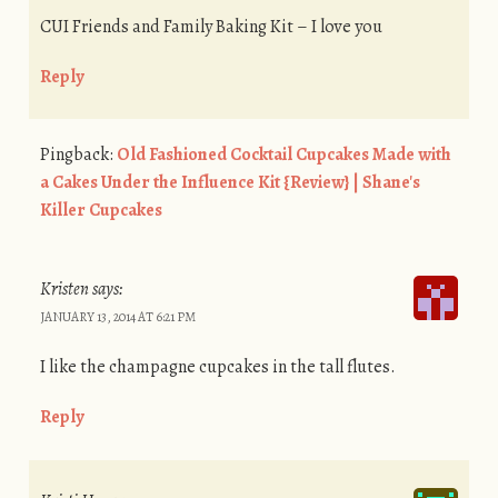
CUI Friends and Family Baking Kit – I love you
Reply
Pingback:
Old Fashioned Cocktail Cupcakes Made with
a Cakes Under the Influence Kit {Review} | Shane's
Killer Cupcakes
Kristen
says:
JANUARY 13, 2014 AT 6:21 PM
I like the champagne cupcakes in the tall flutes.
Reply