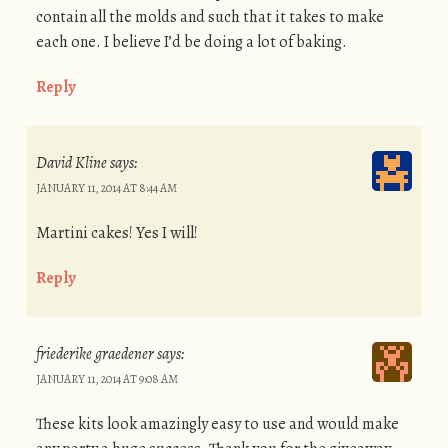
contain all the molds and such that it takes to make
each one. I believe I’d be doing a lot of baking.
Reply
David Kline
says:
JANUARY 11, 2014 AT 8:44 AM
Martini cakes! Yes I will!
Reply
friederike graedener
says:
JANUARY 11, 2014 AT 9:08 AM
These kits look amazingly easy to use and would make