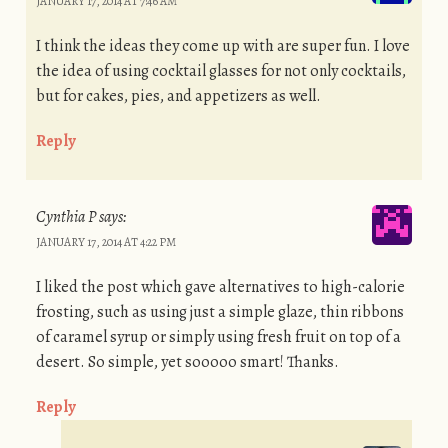
JANUARY 17, 2014 AT 7:46 AM
I think the ideas they come up with are super fun. I love
the idea of using cocktail glasses for not only cocktails,
but for cakes, pies, and appetizers as well.
Reply
Cynthia P
says:
JANUARY 17, 2014 AT 4:22 PM
I liked the post which gave alternatives to high-calorie
frosting, such as using just a simple glaze, thin ribbons
of caramel syrup or simply using fresh fruit on top of a
desert. So simple, yet sooooo smart! Thanks.
Reply