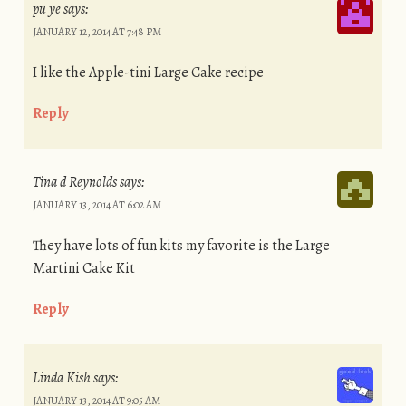
pu ye
says:
JANUARY 12, 2014 AT 7:48 PM
I like the Apple-tini Large Cake recipe
Reply
Tina d Reynolds
says:
JANUARY 13, 2014 AT 6:02 AM
They have lots of fun kits my favorite is the Large
Martini Cake Kit
Reply
Linda Kish
says:
JANUARY 13, 2014 AT 9:05 AM