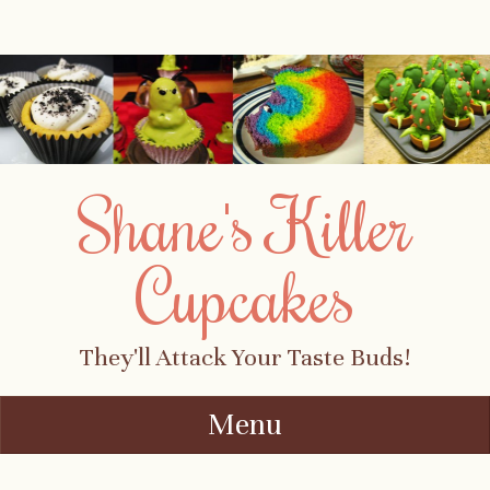
Shane's Killer
Cupcakes
They'll Attack Your Taste Buds!
Menu