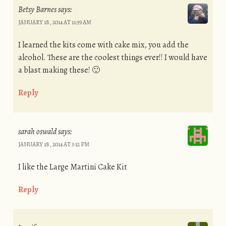
Betsy Barnes
says:
JANUARY 18, 2014 AT 11:39 AM
I learned the kits come with cake mix, you add the
alcohol. These are the coolest things ever!! I would have
a blast making these! 🙂
Reply
sarah oswald
says:
JANUARY 18, 2014 AT 3:12 PM
I like the Large Martini Cake Kit
Reply