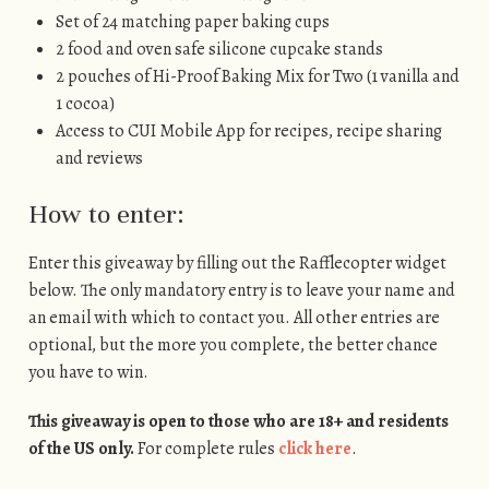
Set of 24 matching paper baking cups
2 food and oven safe silicone cupcake stands
2 pouches of Hi-Proof Baking Mix for Two (1 vanilla and
1 cocoa)
Access to CUI Mobile App for recipes, recipe sharing
and reviews
How to enter:
Enter this giveaway by filling out the Rafflecopter widget
below. The only mandatory entry is to leave your name and
an email with which to contact you. All other entries are
optional, but the more you complete, the better chance
you have to win.
This giveaway is open to those who are 18+ and residents
of the US only.
For complete rules
click here
.