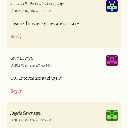
alicia k (Petite Pilates Pixie)
says:
JANUARY 18, 2014 AT 6:33 PM
i learned how easy they are to make
Reply
Gina H.
says:
JANUARY 18, 2014 AT 7:15 PM
CUI Entertainer Baking Kit
Reply
Angela Saver
says:
JANUARY 18, 2014 AT 9:30 PM