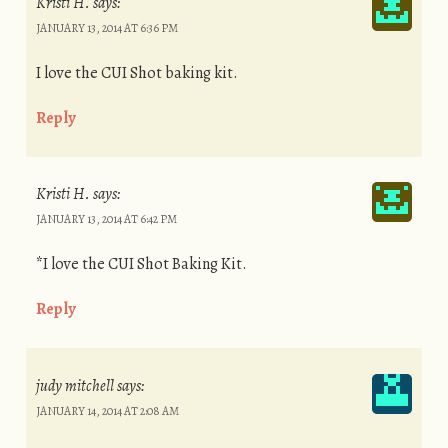
Kristi H.
says:
JANUARY 13, 2014 AT 6:36 PM
I love the CUI Shot baking kit.
Reply
Kristi H.
says:
JANUARY 13, 2014 AT 6:42 PM
*I love the CUI Shot Baking Kit.
Reply
judy mitchell
says:
JANUARY 14, 2014 AT 2:08 AM