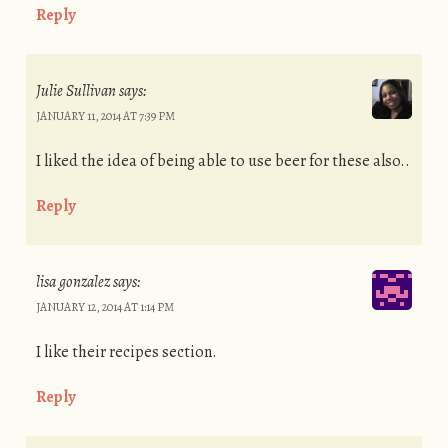
Reply
Julie Sullivan
says:
JANUARY 11, 2014 AT 7:39 PM
I liked the idea of being able to use beer for these also..
Reply
lisa gonzalez
says:
JANUARY 12, 2014 AT 1:14 PM
I like their recipes section.
Reply