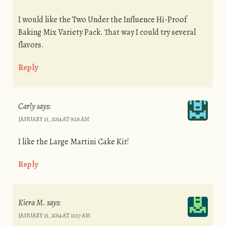
I would like the Two Under the Influence Hi-Proof
Baking Mix Variety Pack. That way I could try several
flavors.
Reply
Carly
says:
JANUARY 13, 2014 AT 9:26 AM
I like the Large Martini Cake Kit!
Reply
Kiera M.
says:
JANUARY 13, 2014 AT 11:37 AM