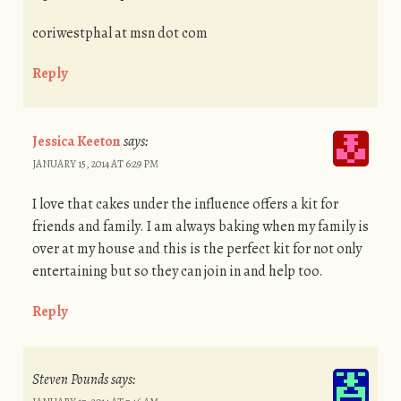
coriwestphal at msn dot com
Reply
Jessica Keeton
says:
JANUARY 15, 2014 AT 6:29 PM
I love that cakes under the influence offers a kit for
friends and family. I am always baking when my family is
over at my house and this is the perfect kit for not only
entertaining but so they can join in and help too.
Reply
Steven Pounds
says: