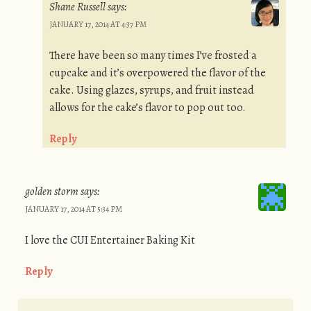
Shane Russell
says:
JANUARY 17, 2014 AT 4:37 PM
There have been so many times I’ve frosted a
cupcake and it’s overpowered the flavor of the
cake. Using glazes, syrups, and fruit instead
allows for the cake’s flavor to pop out too.
Reply
golden storm
says:
JANUARY 17, 2014 AT 5:34 PM
I love the CUI Entertainer Baking Kit
Reply