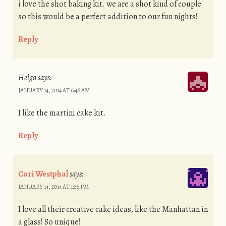
i love the shot baking kit. we are a shot kind of couple
so this would be a perfect addition to our fun nights!
Reply
Helga
says:
JANUARY 14, 2014 AT 6:46 AM
I like the martini cake kit.
Reply
Cori Westphal
says:
JANUARY 14, 2014 AT 1:26 PM
I love all their creative cake ideas, like the Manhattan in
a glass! So unique!