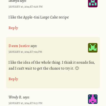
latanya
says:
JANUARY 10, 2014 AT 6:28 PM
I like the Apple-tini Large Cake recipe
Reply
Dawn Justice
says:
JANUARY 10, 2014 AT 7:04 PM
I like the idea of the whole thing. I think it sounds fun,
and I can’t wait to get the chance to try it. 🙂
Reply
Wendy R.
says:
JANUARY 10, 2014 AT 8:27 PM