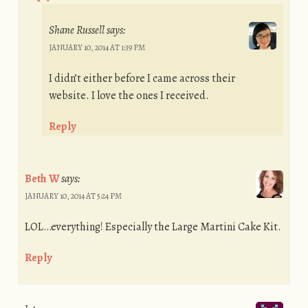
Shane Russell
says:
JANUARY 10, 2014 AT 1:39 PM
I didn’t either before I came across their
website. I love the ones I received.
Reply
Beth W
says:
JANUARY 10, 2014 AT 5:24 PM
LOL…everything! Especially the Large Martini Cake Kit.
Reply