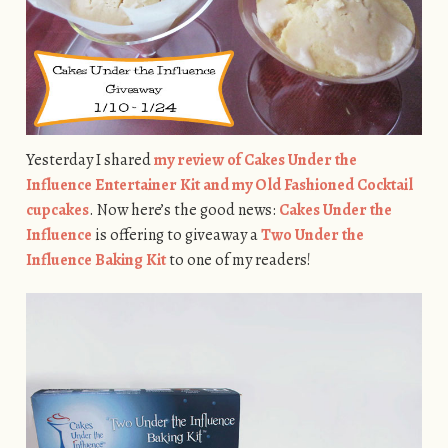
Yesterday I shared
my review of Cakes Under the
Influence Entertainer Kit and my Old Fashioned Cocktail
cupcakes
. Now here’s the good news:
Cakes Under the
Influence
is offering to giveaway a
Two Under the
Influence Baking Kit
to one of my readers!