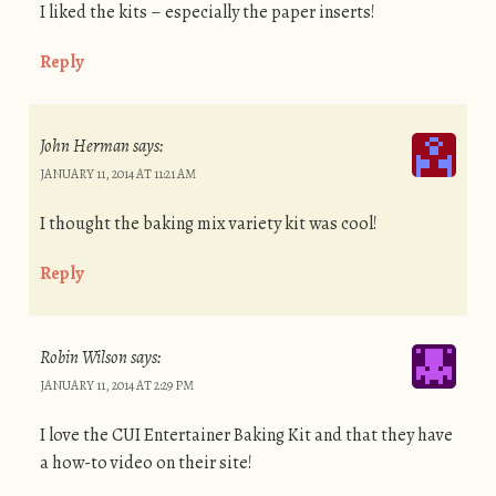
I liked the kits – especially the paper inserts!
Reply
John Herman
says:
JANUARY 11, 2014 AT 11:21 AM
I thought the baking mix variety kit was cool!
Reply
Robin Wilson
says:
JANUARY 11, 2014 AT 2:29 PM
I love the CUI Entertainer Baking Kit and that they have
a how-to video on their site!