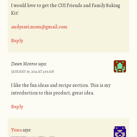
I would love to get the CUI Friends and Family Baking
Kit!
andysavi.mom@gmail.com
Reply
Dawn Monroe
says:
JANUARY 19, 2014 AT 4:56 AM
I like the fun ideas and recipe section. This is my
introduction to this product, great idea.
Reply
Yona
says: