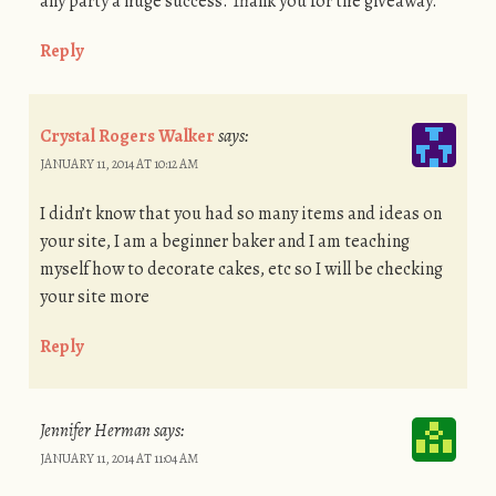
any party a huge success. Thank you for the giveaway.
Reply
Crystal Rogers Walker
says:
JANUARY 11, 2014 AT 10:12 AM
I didn’t know that you had so many items and ideas on
your site, I am a beginner baker and I am teaching
myself how to decorate cakes, etc so I will be checking
your site more
Reply
Jennifer Herman
says:
JANUARY 11, 2014 AT 11:04 AM