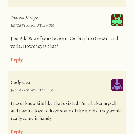
Toneria M
says:
JANUARY 10, 2014 AT 12:54 PM
Just Add 8oz of your Favorite Cocktail to Our Mix and
voila. How easy is that?
Reply
Carly
says:
JANUARY 10, 2014 AT 1:28 PM
I never knew kits like that existed! I’m a baker myself
and i would love to have some of the molds, they would
really come in handy.
Reply