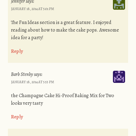
Jennifer
says:
JANUARY 18, 2014 AT 5:01 PM
The Fun Ideas section is a great feature. I enjoyed
reading about how to make the cake pops. Awesome
idea for a party!
Reply
Barb Stenby
says:
JANUARY 18, 2014 AT 5:55 PM
the Champagne Cake Hi-Proof Baking Mix for Two
looks very tasty
Reply