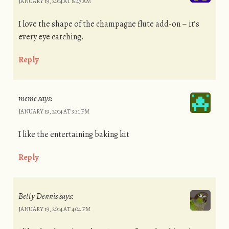
JANUARY 19, 2014 AT 8:47 AM
I love the shape of the champagne flute add-on – it’s
every eye catching.
Reply
meme
says:
JANUARY 19, 2014 AT 3:31 PM
I like the entertaining baking kit
Reply
Betty Dennis
says:
JANUARY 19, 2014 AT 4:04 PM