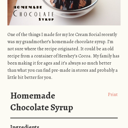
One of the things I made for my Ice Cream Social recently
was my grandmother’s homemade chocolate syrup. I’m
not sure where the recipe originated. It could be an old
recipe from a container of Hershey’s Cocoa. My family has
been making it for ages and it’s always so much better
than what you can find pre-made in stores and probably a
little bit better for you.
Homemade
Print
Chocolate Syrup
Ingredients