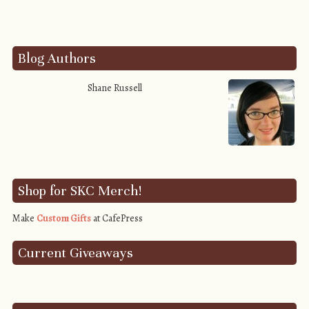
Blog Authors
Shane Russell
Shop for SKC Merch!
Make
Custom Gifts
at CafePress
Current Giveaways