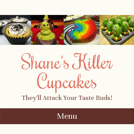
Shane's Killer
Cupcakes
They'll Attack Your Taste Buds!
Menu