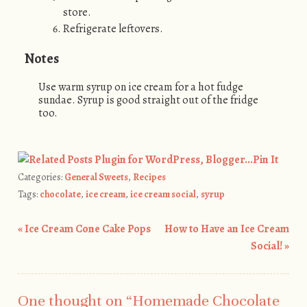
store.
Refrigerate leftovers.
Notes
Use warm syrup on ice cream for a hot fudge
sundae. Syrup is good straight out of the fridge
too.
Pin It
Categories:
General Sweets
,
Recipes
Tags:
chocolate
,
ice cream
,
ice cream social
,
syrup
«
Ice Cream Cone Cake Pops
How to Have an Ice Cream
Post navigation
Social!
»
One thought on “
Homemade Chocolate