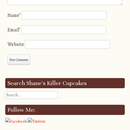
Name
*
Email
*
Website
Search Shane’s Killer Cupcakes
Search
Follow Me: