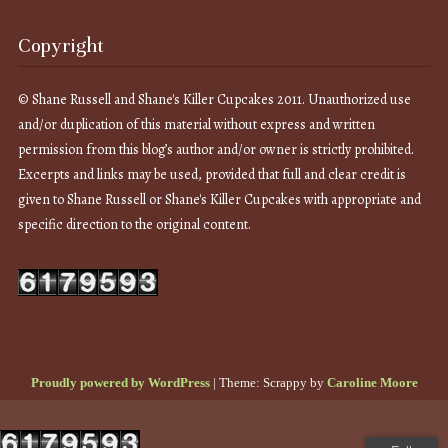
Copyright
© Shane Russell and Shane's Killer Cupcakes 2011. Unauthorized use
and/or duplication of this material without express and written
permission from this blog’s author and/or owner is strictly prohibited.
Excerpts and links may be used, provided that full and clear credit is
given to Shane Russell or Shane's Killer Cupcakes with appropriate and
specific direction to the original content.
Proudly powered by WordPress
|
Theme: Scrappy by
Caroline Moore