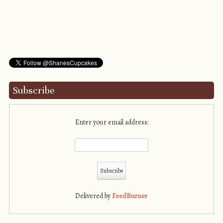
Subscribe
Enter your email address:
Delivered by
FeedBurner