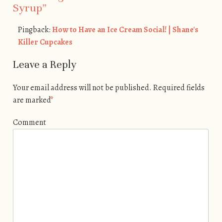
Syrup
”
Pingback:
How to Have an Ice Cream Social! | Shane's
Killer Cupcakes
Leave a Reply
Your email address will not be published.
Required fields
are marked
*
Comment