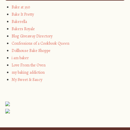
Bake at 350
Bake It Pretty
Bakerella
Bakers Royale
Blog Giveaway Directory
Confessions of a Cookbook Queen
Dollhouse Bake Shoppe
i am baker
Love From the Oven
my baking addiction
My Sweet & Saucy