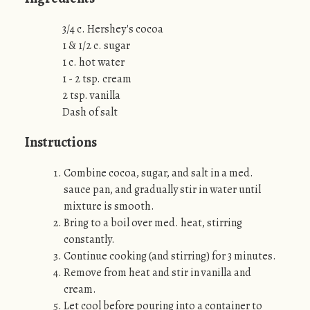
3/4 c. Hershey's cocoa
1 & 1/2 c. sugar
1 c. hot water
1 - 2 tsp. cream
2 tsp. vanilla
Dash of salt
Instructions
Combine cocoa, sugar, and salt in a med.
sauce pan, and gradually stir in water until
mixture is smooth.
Bring to a boil over med. heat, stirring
constantly.
Continue cooking (and stirring) for 3 minutes.
Remove from heat and stir in vanilla and
cream.
Let cool before pouring into a container to