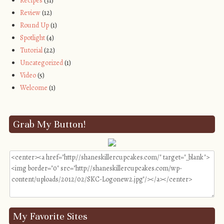
Recipes
(31)
Review
(12)
Round Up
(1)
Spotlight
(4)
Tutorial
(22)
Uncategorized
(1)
Video
(5)
Welcome
(1)
Grab My Button!
My Favorite Sites