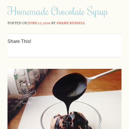
Skip to content
Homemade Chocolate Syrup
POSTED ON
JUNE 23, 2016
BY
SHANE RUSSELL
Share This!
0
0
0
0
0