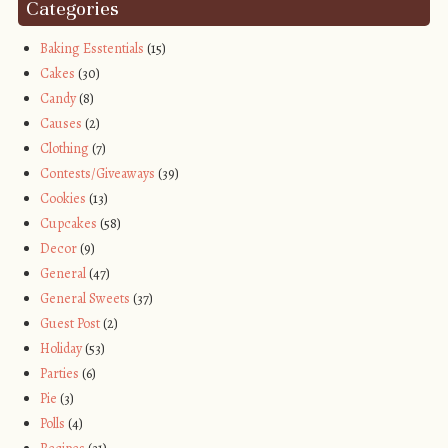
Categories
Baking Esstentials
(15)
Cakes
(30)
Candy
(8)
Causes
(2)
Clothing
(7)
Contests/Giveaways
(39)
Cookies
(13)
Cupcakes
(58)
Decor
(9)
General
(47)
General Sweets
(37)
Guest Post
(2)
Holiday
(53)
Parties
(6)
Pie
(3)
Polls
(4)