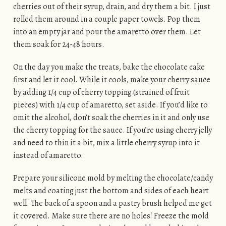
cherries out of their syrup, drain, and dry them a bit. I just
rolled them around in a couple paper towels. Pop them
into an empty jar and pour the amaretto over them. Let
them soak for 24-48 hours.
On the day you make the treats, bake the chocolate cake
first and let it cool. While it cools, make your cherry sauce
by adding 1/4 cup of cherry topping (strained of fruit
pieces) with 1/4 cup of amaretto, set aside. If you’d like to
omit the alcohol, don’t soak the cherries in it and only use
the cherry topping for the sauce. If you’re using cherry jelly
and need to thin it a bit, mix a little cherry syrup into it
instead of amaretto.
Prepare your silicone mold by melting the chocolate/candy
melts and coating just the bottom and sides of each heart
well. The back of a spoon and a pastry brush helped me get
it covered. Make sure there are no holes! Freeze the mold