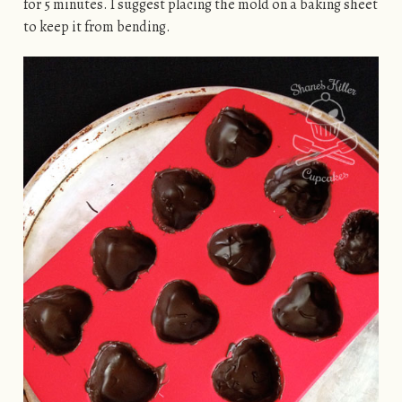
for 5 minutes. I suggest placing the mold on a baking sheet
to keep it from bending.