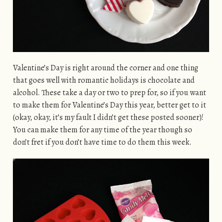
Valentine’s Day is right around the corner and one thing
that goes well with romantic holidays is chocolate and
alcohol. These take a day or two to prep for, so if you want
to make them for Valentine’s Day this year, better get to it
(okay, okay, it’s my fault I didn’t get these posted sooner)!
You can make them for any time of the year though so
don’t fret if you don’t have time to do them this week.