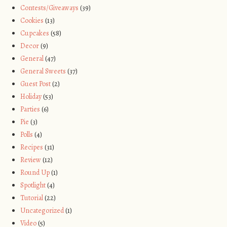
Contests/Giveaways
(39)
Cookies
(13)
Cupcakes
(58)
Decor
(9)
General
(47)
General Sweets
(37)
Guest Post
(2)
Holiday
(53)
Parties
(6)
Pie
(3)
Polls
(4)
Recipes
(31)
Review
(12)
Round Up
(1)
Spotlight
(4)
Tutorial
(22)
Uncategorized
(1)
Video
(5)