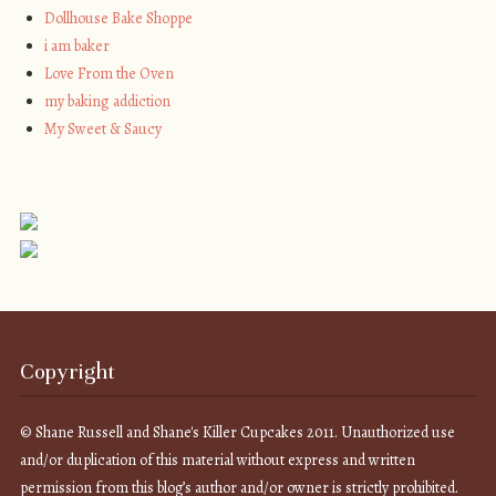
Dollhouse Bake Shoppe
i am baker
Love From the Oven
my baking addiction
My Sweet & Saucy
Copyright
© Shane Russell and Shane's Killer Cupcakes 2011. Unauthorized use
and/or duplication of this material without express and written
permission from this blog’s author and/or owner is strictly prohibited.