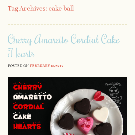
Skip to content
Tag Archives:
cake ball
Cherry Amaretto Cordial Cake
Hearts
POSTED ON
FEBRUARY 12, 2015