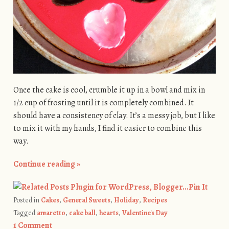
Once the cake is cool, crumble it up in a bowl and mix in
1/2 cup of frosting until it is completely combined. It
should have a consistency of clay. It’s a messy job, but I like
to mix it with my hands, I find it easier to combine this
way.
Continue reading
»
Pin It
Posted in
Cakes
,
General Sweets
,
Holiday
,
Recipes
Tagged
amaretto
,
cake ball
,
hearts
,
Valentine's Day
1 Comment