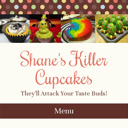
Shane's Killer
Cupcakes
They'll Attack Your Taste Buds!
Menu