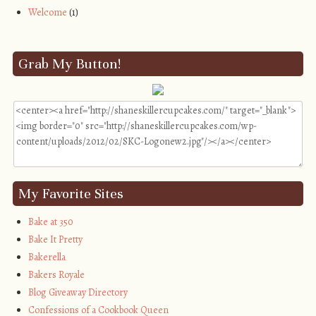
Welcome
(1)
Grab My Button!
My Favorite Sites
Bake at 350
Bake It Pretty
Bakerella
Bakers Royale
Blog Giveaway Directory
Confessions of a Cookbook Queen