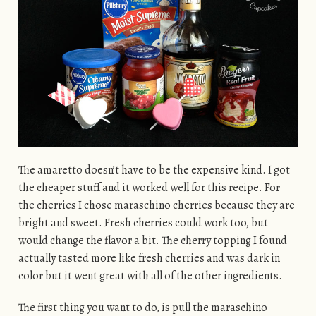
The amaretto doesn’t have to be the expensive kind. I got
the cheaper stuff and it worked well for this recipe. For
the cherries I chose maraschino cherries because they are
bright and sweet. Fresh cherries could work too, but
would change the flavor a bit. The cherry topping I found
actually tasted more like fresh cherries and was dark in
color but it went great with all of the other ingredients.
The first thing you want to do, is pull the maraschino