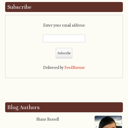
Subscribe
Enter your email address:
Delivered by
FeedBurner
Blog Authors
Shane Russell