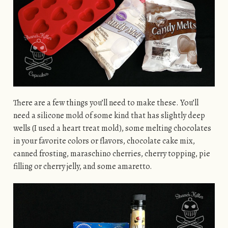
There are a few things you’ll need to make these. You’ll
need a silicone mold of some kind that has slightly deep
wells (I used a heart treat mold), some melting chocolates
in your favorite colors or flavors, chocolate cake mix,
canned frosting, maraschino cherries, cherry topping, pie
filling or cherry jelly, and some amaretto.