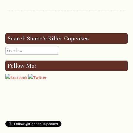
Post navigation
Search Shane’s Killer Cupcakes
Search
Follow Me: