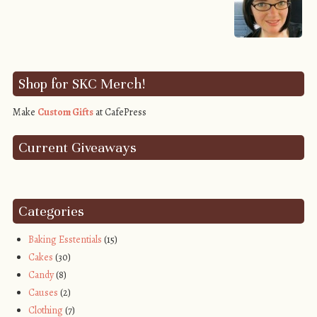
Shop for SKC Merch!
Make
Custom Gifts
at CafePress
Current Giveaways
Categories
Baking Esstentials
(15)
Cakes
(30)
Candy
(8)
Causes
(2)
Clothing
(7)