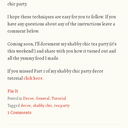
chic party.
I hope these techniques are easy for you to follow. If you
have any questions about any of the instructions leave a
comment below.
Coming soon, I’ll document my shabby chic tea party (it’s
this weekend!) and share with you how it turned out and
all the yummy food I made.
If you missed Part 1 of my shabby chic party decor
tutorial
click here
.
Pin It
Posted in
Decor
,
General
,
Tutorial
Tagged
decor
,
shabby chic
,
tea party
3 Comments