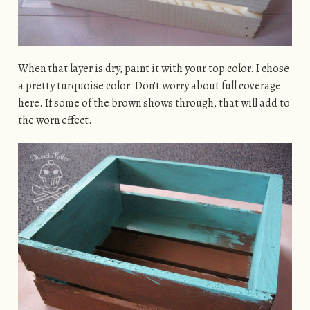
When that layer is dry, paint it with your top color. I chose
a pretty turquoise color. Don’t worry about full coverage
here. If some of the brown shows through, that will add to
the worn effect.