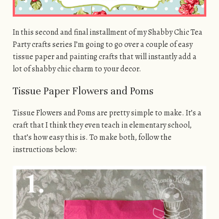
In this second and final installment of my Shabby Chic Tea
Party crafts series I’m going to go over a couple of easy
tissue paper and painting crafts that will instantly add a
lot of shabby chic charm to your decor.
Tissue Paper Flowers and Poms
Tissue Flowers and Poms are pretty simple to make. It’s a
craft that I think they even teach in elementary school,
that’s how easy this is. To make both, follow the
instructions below: