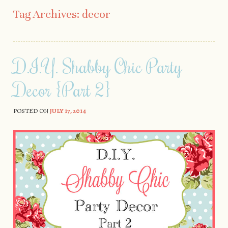
Skip to content
Tag Archives:
decor
D.I.Y. Shabby Chic Party
Decor {Part 2}
POSTED ON
JULY 17, 2014