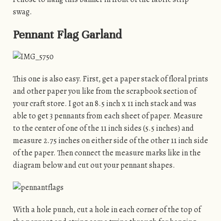
swag.
Pennant Flag Garland
This one is also easy. First, get a paper stack of floral prints
and other paper you like from the scrapbook section of
your craft store. I got an 8.5 inch x 11 inch stack and was
able to get 3 pennants from each sheet of paper. Measure
to the center of one of the 11 inch sides (5.5 inches) and
measure 2.75 inches on either side of the other 11 inch side
of the paper. Then connect the measure marks like in the
diagram below and cut out your pennant shapes.
With a hole punch, cut a hole in each corner of the top of