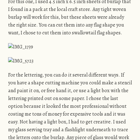
For this one, I used 4.5 inch x 6.5 inch sheets of burlap that
I found in a pack at the local craft store. Any tight woven
burlap will work for this, but these sheets were already
the right size. You can cut them into any flag shape you
want, I chose to cut them into swallowtail flag shapes.
For the lettering, you can do it several different ways. If
you have a shape cutting machine you could make a stencil
and paint it on, or free hand it, or use a light box with the
lettering printed out on some paper. I chose the last
option because it looked the most professional without
costing me tons of money for expensive tools and it was
easy. Not having a light box, I had to get creative. I used
my glass serving tray and a flashlight underneath to trace
the letters onto the burlap. Any piece of glass would work