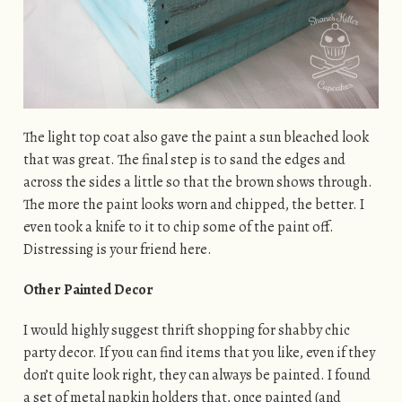
The light top coat also gave the paint a sun bleached look
that was great. The final step is to sand the edges and
across the sides a little so that the brown shows through.
The more the paint looks worn and chipped, the better. I
even took a knife to it to chip some of the paint off.
Distressing is your friend here.
Other Painted Decor
I would highly suggest thrift shopping for shabby chic
party decor. If you can find items that you like, even if they
don’t quite look right, they can always be painted. I found
a set of metal napkin holders that, once painted (and