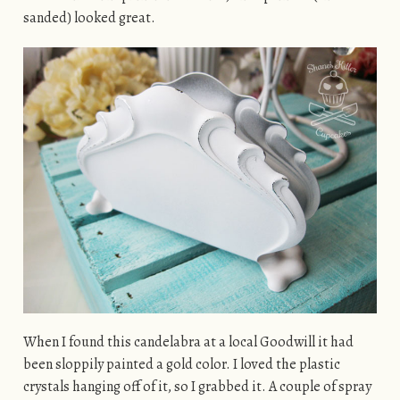
sanded) looked great.
When I found this candelabra at a local Goodwill it had
been sloppily painted a gold color. I loved the plastic
crystals hanging off of it, so I grabbed it. A couple of spray