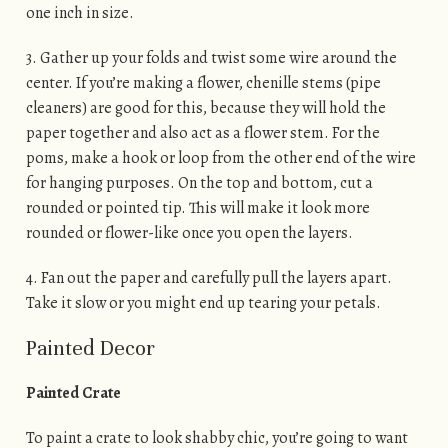
one inch in size.
3. Gather up your folds and twist some wire around the
center. If you’re making a flower, chenille stems (pipe
cleaners) are good for this, because they will hold the
paper together and also act as a flower stem. For the
poms, make a hook or loop from the other end of the wire
for hanging purposes. On the top and bottom, cut a
rounded or pointed tip. This will make it look more
rounded or flower-like once you open the layers.
4. Fan out the paper and carefully pull the layers apart.
Take it slow or you might end up tearing your petals.
Painted Decor
Painted Crate
To paint a crate to look shabby chic, you’re going to want