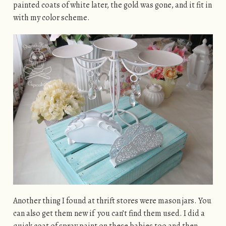
painted coats of white later, the gold was gone, and it fit in
with my color scheme.
Another thing I found at thrift stores were mason jars. You
can also get them new if you can’t find them used. I did a
quick coat of spray paint on these babies too and then,