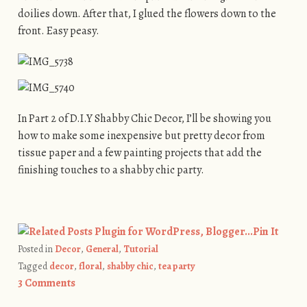
doilies down. After that, I glued the flowers down to the
front. Easy peasy.
In Part 2 of D.I.Y Shabby Chic Decor, I’ll be showing you
how to make some inexpensive but pretty decor from
tissue paper and a few painting projects that add the
finishing touches to a shabby chic party.
Pin It
Posted in
Decor
,
General
,
Tutorial
Tagged
decor
,
floral
,
shabby chic
,
tea party
3 Comments