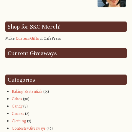
Shop for SKC Merch!
Make
Custom Gifts
at CafePress
Current Giveaways
Categories
Baking Esstentials
(15)
Cakes
(30)
Candy
(8)
Causes
(2)
Clothing
(7)
Contests/Giveaways
(39)