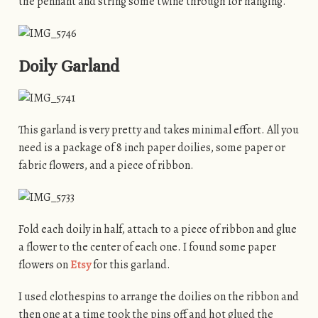
the pennant and string some twine through for hanging.
Doily Garland
This garland is very pretty and takes minimal effort. All you
need is a package of 8 inch paper doilies, some paper or
fabric flowers, and a piece of ribbon.
Fold each doily in half, attach to a piece of ribbon and glue
a flower to the center of each one. I found some paper
flowers on
Etsy
for this garland.
I used clothespins to arrange the doilies on the ribbon and
then one at a time took the pins off and hot glued the