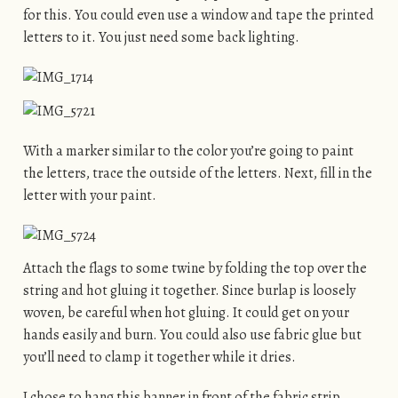
for this. You could even use a window and tape the printed
letters to it. You just need some back lighting.
With a marker similar to the color you’re going to paint
the letters, trace the outside of the letters. Next, fill in the
letter with your paint.
Attach the flags to some twine by folding the top over the
string and hot gluing it together. Since burlap is loosely
woven, be careful when hot gluing. It could get on your
hands easily and burn. You could also use fabric glue but
you’ll need to clamp it together while it dries.
I chose to hang this banner in front of the fabric strip