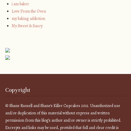
i am baker
Love From the Oven
my baking addiction
My Sweet & Saucy
Copyright
© Shane Russell and Shane's Killer Cupcakes 2011. Unauthorized use
and/or duplication of this material without express and written
permission from this blog’s author and/or owner is strictly prohibited.
Excerpts and links may be used, provided that full and clear credit is