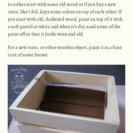
to either start with some old wood or if you buy a new
crate, like I did, layer some colors on top of each other. If
you start with old, darkened wood, paint on top of it with
a soft pastel or white and when it’s dry, sand some of the
paint off so that it looks worn and old.
For a new crate, or other wooden object, paint it in a base
coat of some brown.