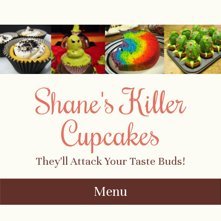
Shane's Killer
Cupcakes
They'll Attack Your Taste Buds!
Menu