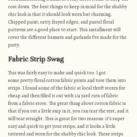
cost down. The best things to keep in mind for the shabby
chic look is that it should look worn but charming.
Chipped paint, ratty, frayed edges, and pastel floral
patterns are a good place to start. This installment will
cover the different banners and garlands I’ve made for the
party.
Fabric Strip Swag
This was fairly easy to make and quick too. I got
some pretty floral cotton fabric prints and tore them into
strips. I found some of the fabric at local thrift stores for
cheap and then filled it out with 1/4 yard cuts of fabric
from a fabric store. The great thing about cotton fabric is
that if you cut a little snip in it, you can tear the rest, and it
will tear straight. This is great for two reasons: it’s super
easy and quick to get your strips, and it looks a little
tattered and worn for the shabby chic look. These strips