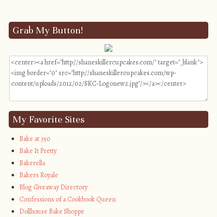
Grab My Button!
My Favorite Sites
Bake at 350
Bake It Pretty
Bakerella
Bakers Royale
Blog Giveaway Directory
Confessions of a Cookbook Queen
Dollhouse Bake Shoppe