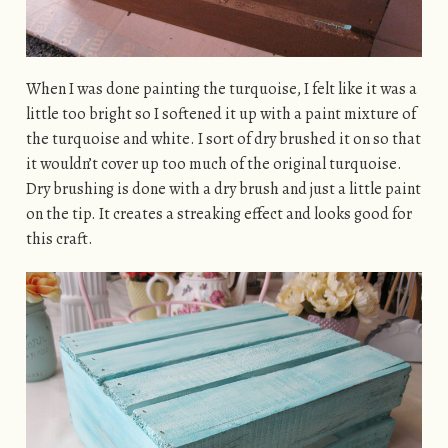
When I was done painting the turquoise, I felt like it was a
little too bright so I softened it up with a paint mixture of
the turquoise and white. I sort of dry brushed it on so that
it wouldn’t cover up too much of the original turquoise.
Dry brushing is done with a dry brush and just a little paint
on the tip. It creates a streaking effect and looks good for
this craft.