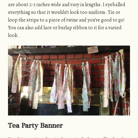
are about 2-3 inches wide and vary in lengths. I eyeballed
everything so that it wouldn’t look too uniform. Tie or
loop the strips to a piece of twine and you’re good to go!
You can also add lace or burlap ribbon to it for a varied
look.
Tea Party Banner