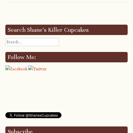
Post navigation
Search Shane’s Killer Cupcakes
Search
Follow Me:
Subscribe