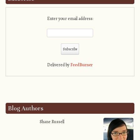
Enter your email address:
Delivered by
FeedBurner
Blog Authors
Shane Russell