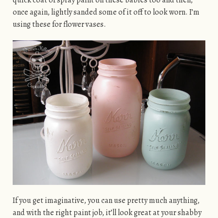
once again, lightly sanded some of it off to look worn. I’m
using these for flower vases.
If you get imaginative, you can use pretty much anything,
and with the right paint job, it’ll look great at your shabby