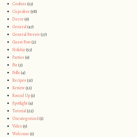
Cookies
(13)
Cupcakes
(58)
Decor
(9)
General
(47)
General Sweets
(37)
Guest Post
(2)
Holiday
(53)
Parties
(6)
Pie
(3)
Polls
(4)
Recipes
(31)
Review
(12)
Round Up
(1)
Spotlight
(4)
Tutorial
(22)
Uncategorized
(1)
Video
(5)
Welcome
(1)