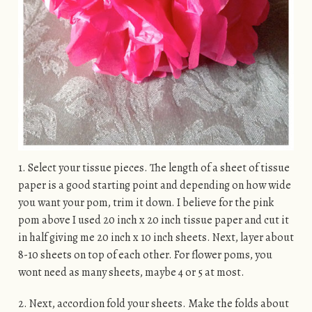
1. Select your tissue pieces. The length of a sheet of tissue
paper is a good starting point and depending on how wide
you want your pom, trim it down. I believe for the pink
pom above I used 20 inch x 20 inch tissue paper and cut it
in half giving me 20 inch x 10 inch sheets. Next, layer about
8-10 sheets on top of each other. For flower poms, you
wont need as many sheets, maybe 4 or 5 at most.
2. Next, accordion fold your sheets. Make the folds about