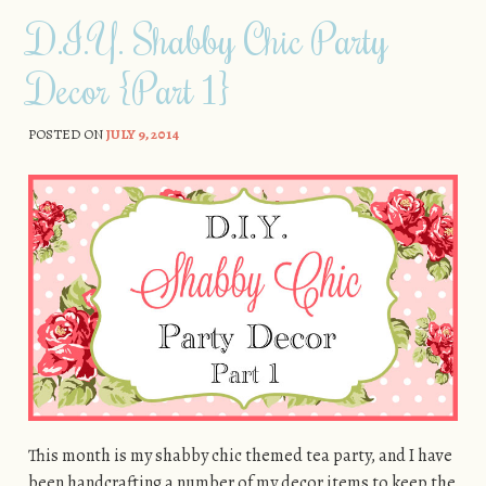
D.I.Y. Shabby Chic Party
Decor {Part 1}
POSTED ON
JULY 9, 2014
This month is my shabby chic themed tea party, and I have
been handcrafting a number of my decor items to keep the