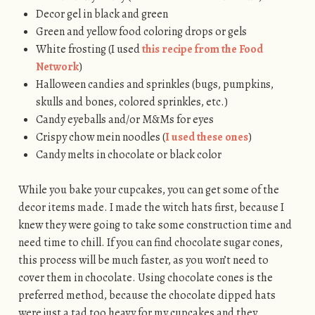
Decor gel in black and green
Green and yellow food coloring drops or gels
White frosting (I used
this recipe from the Food
Network
)
Halloween candies and sprinkles (bugs, pumpkins,
skulls and bones, colored sprinkles, etc.)
Candy eyeballs and/or M&Ms for eyes
Crispy chow mein noodles (
I used these ones
)
Candy melts in chocolate or black color
While you bake your cupcakes, you can get some of the
decor items made. I made the witch hats first, because I
knew they were going to take some construction time and
need time to chill. If you can find chocolate sugar cones,
this process will be much faster, as you won’t need to
cover them in chocolate. Using chocolate cones is the
preferred method, because the chocolate dipped hats
were just a tad too heavy for my cupcakes and they