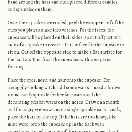
band around the hats and then placed different candies
and sprinkles on them.
Once the cupcakes are cooled, peel the wrappers off of the
ones you plan to make into witches. For the faces, the
cupcakes will be placed on their sides, so cut off part of a
side of a cupcake to create a flat surface for the cupcake to
sit on. Cut off the opposite side to make a flat surface for
the hat too. Then frost the cupcakes with your green
frosting.
Place the eyes, nose, and hair onto the cupcake. For
a craggily-looking witch, add some warts. I used a brown
round candy sprinkle for her face warts and the
decorating gels for warts on the noses. Draw on a mouth
and for angry eyebrows, use a single sprinkle each. Lastly,
place the hats on the top. If the hats are too heavy, like
mine were, prop the cupcake up in the back with
something. I used the tops of the ice cream cones that I