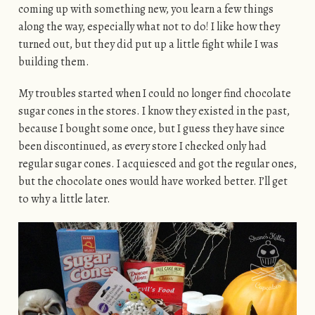
coming up with something new, you learn a few things
along the way, especially what not to do! I like how they
turned out, but they did put up a little fight while I was
building them.
My troubles started when I could no longer find chocolate
sugar cones in the stores. I know they existed in the past,
because I bought some once, but I guess they have since
been discontinued, as every store I checked only had
regular sugar cones. I acquiesced and got the regular ones,
but the chocolate ones would have worked better. I’ll get
to why a little later.