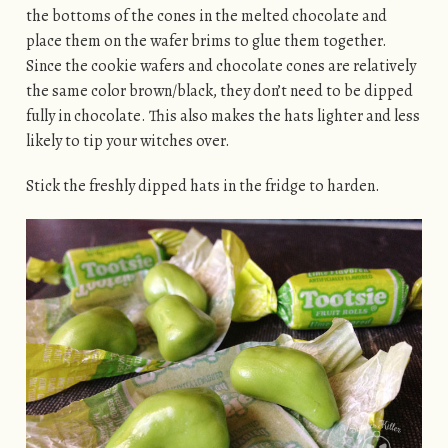
the bottoms of the cones in the melted chocolate and
place them on the wafer brims to glue them together.
Since the cookie wafers and chocolate cones are relatively
the same color brown/black, they don’t need to be dipped
fully in chocolate. This also makes the hats lighter and less
likely to tip your witches over.
Stick the freshly dipped hats in the fridge to harden.