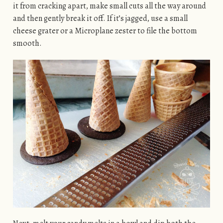
it from cracking apart, make small cuts all the way around
and then gently break it off. If it’s jagged, use a small
cheese grater or a Microplane zester to file the bottom
smooth.