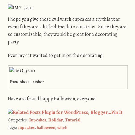
I hope you give these evil witch cupcakes a try this year
even if they are a little difficult to construct. Since they are
so customizable, they would be great for a decorating
party.
Even my cat wanted to get in on the decorating!
Photo shoot crasher
Have a safe and happy Halloween, everyone!
Pin It
Categories:
Cupcakes
,
Holiday
,
Tutorial
Tags:
cupcakes
,
halloween
,
witch