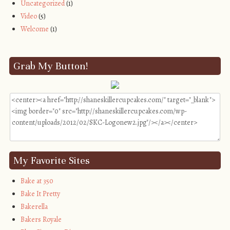
Uncategorized
(1)
Video
(5)
Welcome
(1)
Grab My Button!
My Favorite Sites
Bake at 350
Bake It Pretty
Bakerella
Bakers Royale