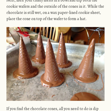
Next, melt your candy melts in a bowl and dip both the
cookie wafers and the outside of the cones in it. While the
chocolate is still wet, on a wax paper-lined cookie sheet,
place the cone on top of the wafer to form a hat.
If you find the chocolate cones, all you need to do is dip