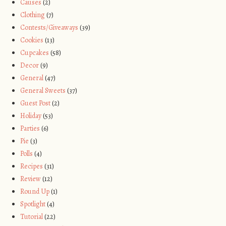
Causes
(2)
Clothing
(7)
Contests/Giveaways
(39)
Cookies
(13)
Cupcakes
(58)
Decor
(9)
General
(47)
General Sweets
(37)
Guest Post
(2)
Holiday
(53)
Parties
(6)
Pie
(3)
Polls
(4)
Recipes
(31)
Review
(12)
Round Up
(1)
Spotlight
(4)
Tutorial
(22)