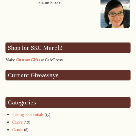
Shane Russell
Shop for SKC Merch!
Make
Custom Gifts
at CafePress
Current Giveaways
Categories
Baking Esstentials
(15)
Cakes
(30)
Candy
(8)