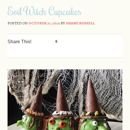
Skip to content
Evil Witch Cupcakes
POSTED ON
OCTOBER 27, 2014
BY
SHANE RUSSELL
Share This!
6
0
0
0
0