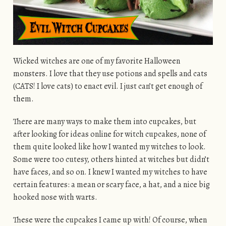
Wicked witches are one of my favorite Halloween
monsters. I love that they use potions and spells and cats
(CATS! I love cats) to enact evil. I just can’t get enough of
them.
There are many ways to make them into cupcakes, but
after looking for ideas online for witch cupcakes, none of
them quite looked like how I wanted my witches to look.
Some were too cutesy, others hinted at witches but didn’t
have faces, and so on. I knew I wanted my witches to have
certain features: a mean or scary face, a hat, and a nice big
hooked nose with warts.
These were the cupcakes I came up with! Of course, when