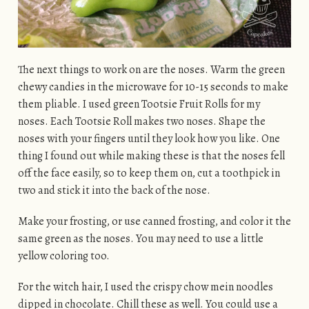
The next things to work on are the noses. Warm the green
chewy candies in the microwave for 10-15 seconds to make
them pliable. I used green Tootsie Fruit Rolls for my
noses. Each Tootsie Roll makes two noses. Shape the
noses with your fingers until they look how you like. One
thing I found out while making these is that the noses fell
off the face easily, so to keep them on, cut a toothpick in
two and stick it into the back of the nose.
Make your frosting, or use canned frosting, and color it the
same green as the noses. You may need to use a little
yellow coloring too.
For the witch hair, I used the crispy chow mein noodles
dipped in chocolate. Chill these as well. You could use a