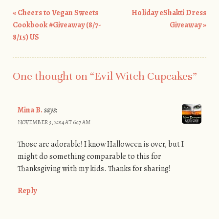
«
Cheers to Vegan Sweets
Holiday eShakti Dress
Post navigation
Cookbook #Giveaway (8/7-
Giveaway
»
8/15) US
One thought on “
Evil Witch Cupcakes
”
Mina B.
says:
NOVEMBER 3, 2014 AT 6:17 AM
Those are adorable! I know Halloween is over, but I
might do something comparable to this for
Thanksgiving with my kids. Thanks for sharing!
Reply