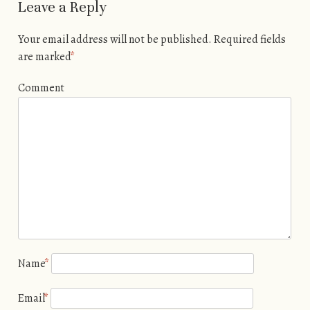
Leave a Reply
Your email address will not be published.
Required fields
are marked
*
Comment
Name
*
Email
*