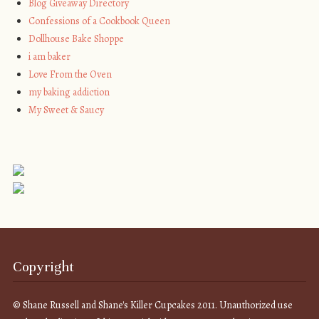
Blog Giveaway Directory
Confessions of a Cookbook Queen
Dollhouse Bake Shoppe
i am baker
Love From the Oven
my baking addiction
My Sweet & Saucy
Copyright
© Shane Russell and Shane's Killer Cupcakes 2011. Unauthorized use