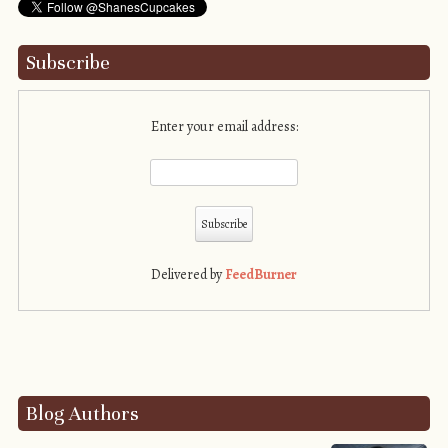
Subscribe
Enter your email address:
Delivered by
FeedBurner
Blog Authors