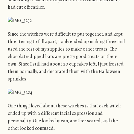
had cut off earlier.
Since the witches were difficult to put together, and kept
threatening to fall apart, I only ended up making three and
used the rest of my supplies to make other treats. The
chocolate-dipped hats are pretty good treats on their
own. Since I still had about 20 cupcakes left, I just frosted
them normally, and decorated them with the Halloween
sprinkles.
One thing I loved about these witches is that each witch
ended up with a different facial expression and
personality. One looked mean, another scared, and the
other looked confused.