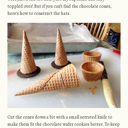
toppled over! But if you can’t find the chocolate cones,
here’s how to construct the hats.
Cut the cones down a bit with a small serrated knife to
make them fit the chocolate wafer cookies better. To keep