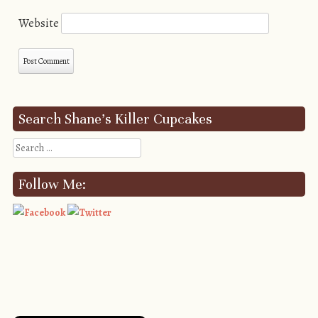
Website
Search Shane’s Killer Cupcakes
Search
Follow Me: