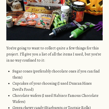
You’re going to want to collect quite a few things for this
project. I’ll give you a list of all the items I used, but you’re
in no way confined to it:
Sugar cones (preferably chocolate ones if you can find
them)
Cupcakes of your choosing (I used Duncan Hines
Devil’s Food)
Chocolate wafers (I used Nabisco Famous Chocolate
Wafers)
Green chewy candy (Starbursts or Tootsie Rolls)