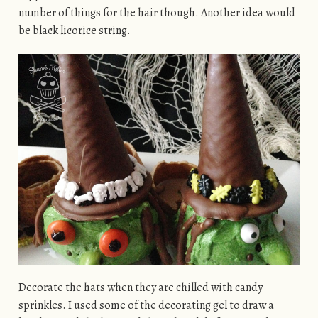
number of things for the hair though. Another idea would
be black licorice string.
Decorate the hats when they are chilled with candy
sprinkles. I used some of the decorating gel to draw a