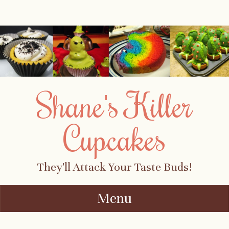
Shane's Killer
Cupcakes
They'll Attack Your Taste Buds!
Menu