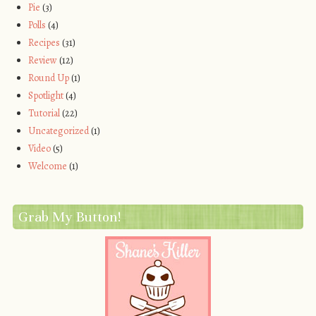
Pie
(3)
Polls
(4)
Recipes
(31)
Review
(12)
Round Up
(1)
Spotlight
(4)
Tutorial
(22)
Uncategorized
(1)
Video
(5)
Welcome
(1)
Grab My Button!