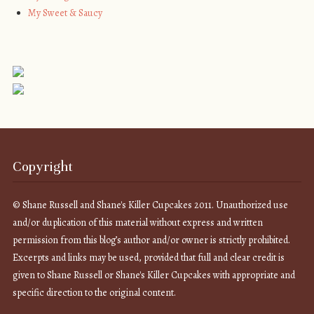
My Sweet & Saucy
Copyright
© Shane Russell and Shane's Killer Cupcakes 2011. Unauthorized use
and/or duplication of this material without express and written
permission from this blog’s author and/or owner is strictly prohibited.
Excerpts and links may be used, provided that full and clear credit is
given to Shane Russell or Shane's Killer Cupcakes with appropriate and
specific direction to the original content.