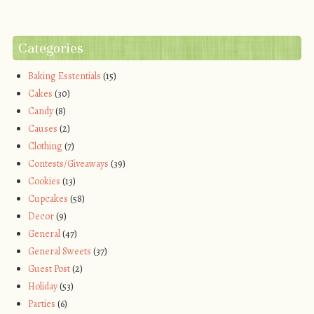
Categories
Baking Esstentials
(15)
Cakes
(30)
Candy
(8)
Causes
(2)
Clothing
(7)
Contests/Giveaways
(39)
Cookies
(13)
Cupcakes
(58)
Decor
(9)
General
(47)
General Sweets
(37)
Guest Post
(2)
Holiday
(53)
Parties
(6)