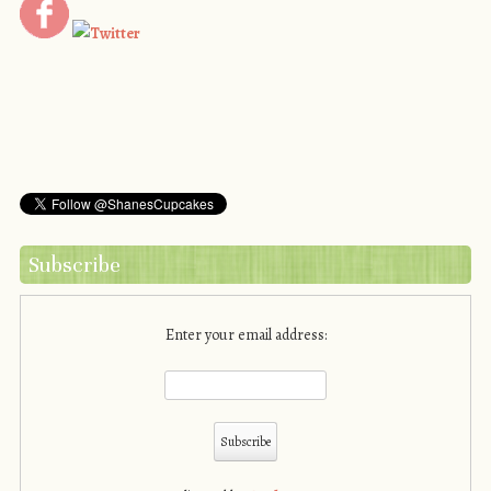
Subscribe
Enter your email address: