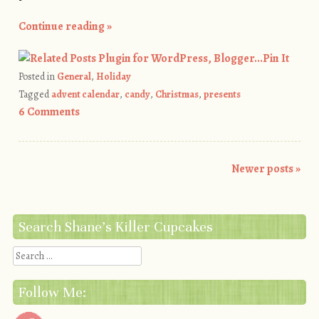
Continue reading
»
Pin It
Posted in
General
,
Holiday
Tagged
advent calendar
,
candy
,
Christmas
,
presents
6 Comments
Newer posts
»
Post navigation
Search Shane’s Killer Cupcakes
Search
Follow Me: