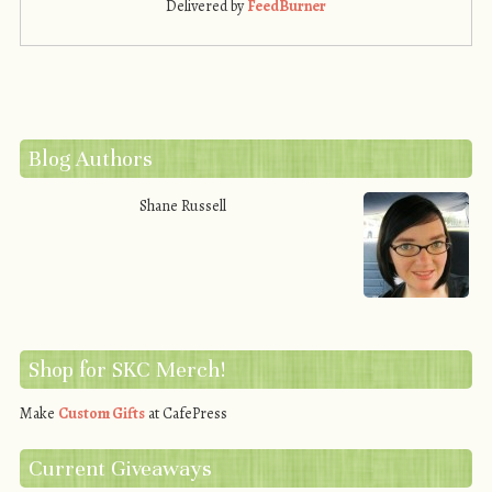
Delivered by
FeedBurner
Blog Authors
Shane Russell
Shop for SKC Merch!
Make
Custom Gifts
at CafePress
Current Giveaways