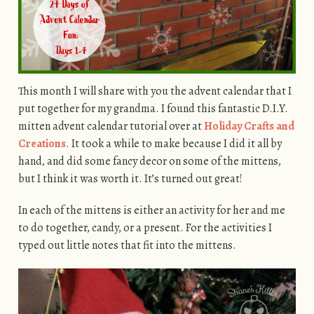
This month I will share with you the advent calendar that I
put together for my grandma. I found this fantastic D.I.Y.
mitten advent calendar tutorial over at
Holiday Crafts and
Creations
. It took a while to make because I did it all by
hand, and did some fancy decor on some of the mittens,
but I think it was worth it. It’s turned out great!
In each of the mittens is either an activity for her and me
to do together, candy, or a present. For the activities I
typed out little notes that fit into the mittens.