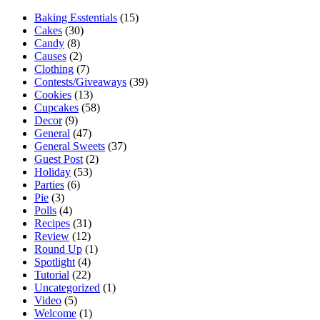
Baking Esstentials
(15)
Cakes
(30)
Candy
(8)
Causes
(2)
Clothing
(7)
Contests/Giveaways
(39)
Cookies
(13)
Cupcakes
(58)
Decor
(9)
General
(47)
General Sweets
(37)
Guest Post
(2)
Holiday
(53)
Parties
(6)
Pie
(3)
Polls
(4)
Recipes
(31)
Review
(12)
Round Up
(1)
Spotlight
(4)
Tutorial
(22)
Uncategorized
(1)
Video
(5)
Welcome
(1)