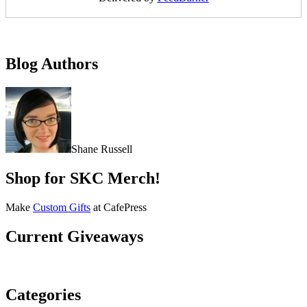
Blog Authors
Shane Russell
Shop for SKC Merch!
Make
Custom Gifts
at CafePress
Current Giveaways
Categories