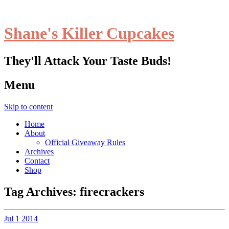
Shane's Killer Cupcakes
They'll Attack Your Taste Buds!
Menu
Skip to content
Home
About
Official Giveaway Rules
Archives
Contact
Shop
Tag Archives:
firecrackers
Jul
1
2014