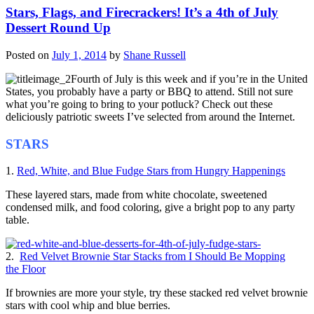
Stars, Flags, and Firecrackers! It’s a 4th of July
Dessert Round Up
Posted on
July 1, 2014
by
Shane Russell
Fourth of July is this week and if you’re in the United
States, you probably have a party or BBQ to attend. Still not sure
what you’re going to bring to your potluck? Check out these
deliciously patriotic sweets I’ve selected from around the Internet.
STARS
1.
Red, White, and Blue Fudge Stars from Hungry Happenings
These layered stars, made from white chocolate, sweetened
condensed milk, and food coloring, give a bright pop to any party
table.
2.
Red Velvet Brownie Star Stacks from I Should Be Mopping
the Floor
If brownies are more your style, try these stacked red velvet brownie
stars with cool whip and blue berries.