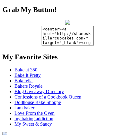
Grab My Button!
My Favorite Sites
Bake at 350
Bake It Pretty
Bakerella
Bakers Royale
Blog Giveaway Directory
Confessions of a Cookbook Queen
Dollhouse Bake Shoppe
i am baker
Love From the Oven
my baking addiction
My Sweet & Saucy