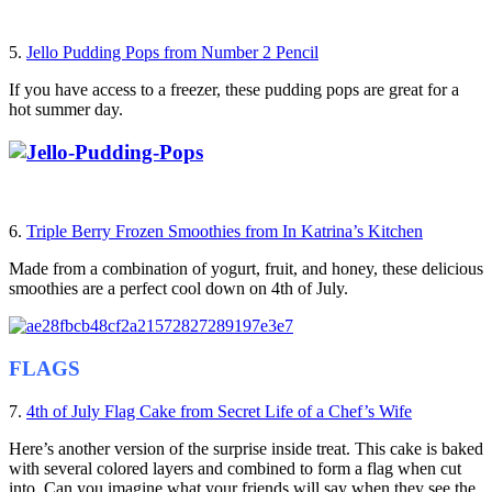
5.
Jello Pudding Pops from Number 2 Pencil
If you have access to a freezer, these pudding pops are great for a
hot summer day.
6.
Triple Berry Frozen Smoothies from In Katrina’s Kitchen
Made from a combination of yogurt, fruit, and honey, these delicious
smoothies are a perfect cool down on 4th of July.
FLAGS
7.
4th of July Flag Cake from Secret Life of a Chef’s Wife
Here’s another version of the surprise inside treat. This cake is baked
with several colored layers and combined to form a flag when cut
into. Can you imagine what your friends will say when they see the