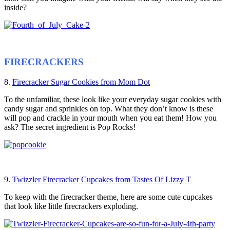
inside?
FIRECRACKERS
8.
Firecracker Sugar Cookies from Mom Dot
To the unfamiliar, these look like your everyday sugar cookies with
candy sugar and sprinkles on top. What they don’t know is these
will pop and crackle in your mouth when you eat them! How you
ask? The secret ingredient is Pop Rocks!
9.
Twizzler Firecracker Cupcakes from Tastes Of Lizzy T
To keep with the firecracker theme, here are some cute cupcakes
that look like little firecrackers exploding.