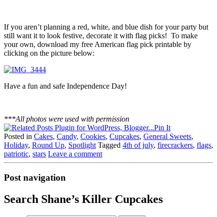
If you aren’t planning a red, white, and blue dish for your party but
still want it to look festive, decorate it with flag picks! To make
your own, download my free American flag pick printable by
clicking on the picture below:
Have a fun and safe Independence Day!
***All photos were used with permission
Pin It
Posted in
Cakes
,
Candy
,
Cookies
,
Cupcakes
,
General Sweets
,
Holiday
,
Round Up
,
Spotlight
Tagged
4th of july
,
firecrackers
,
flags
,
patriotic
,
stars
Leave a comment
Post navigation
Search Shane’s Killer Cupcakes