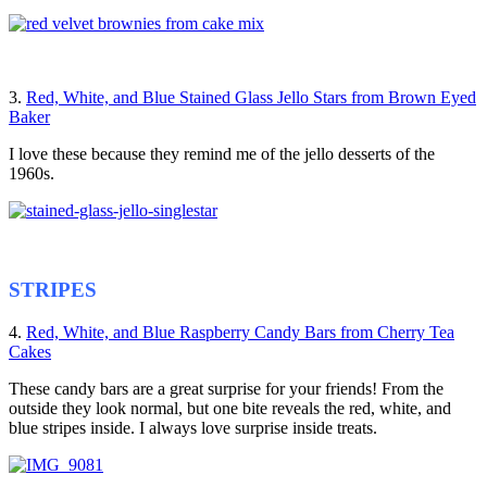
3.
Red, White, and Blue Stained Glass Jello Stars from Brown Eyed
Baker
I love these because they remind me of the jello desserts of the
1960s.
STRIPES
4.
Red, White, and Blue Raspberry Candy Bars from Cherry Tea
Cakes
These candy bars are a great surprise for your friends! From the
outside they look normal, but one bite reveals the red, white, and
blue stripes inside. I always love surprise inside treats.