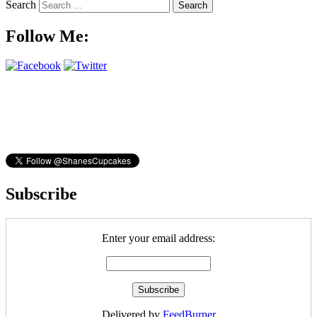
Search
Follow Me:
Subscribe
Enter your email address:
Delivered by
FeedBurner