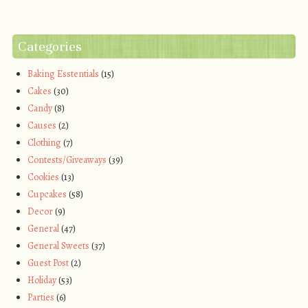
Categories
Baking Esstentials
(15)
Cakes
(30)
Candy
(8)
Causes
(2)
Clothing
(7)
Contests/Giveaways
(39)
Cookies
(13)
Cupcakes
(58)
Decor
(9)
General
(47)
General Sweets
(37)
Guest Post
(2)
Holiday
(53)
Parties
(6)