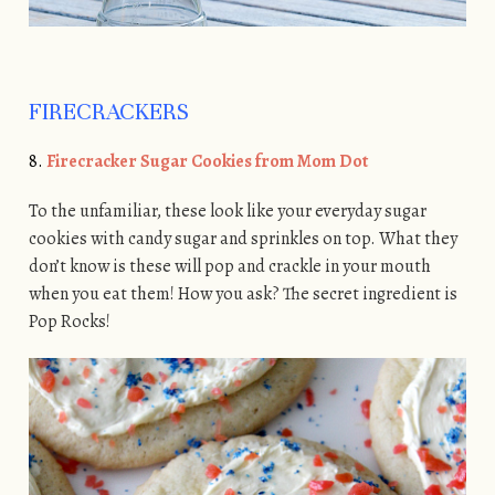
FIRECRACKERS
8.
Firecracker Sugar Cookies from Mom Dot
To the unfamiliar, these look like your everyday sugar
cookies with candy sugar and sprinkles on top. What they
don’t know is these will pop and crackle in your mouth
when you eat them! How you ask? The secret ingredient is
Pop Rocks!