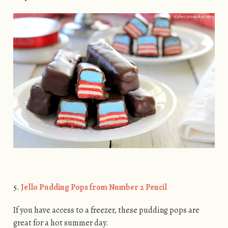
5.
Jello Pudding Pops from Number 2 Pencil
If you have access to a freezer, these pudding pops are
great for a hot summer day.