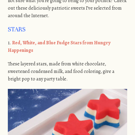
not sure what you’re going to bring to your potluck? Check
out these deliciously patriotic sweets I’ve selected from
around the Internet.
STARS
1.
Red, White, and Blue Fudge Stars from Hungry
Happenings
These layered stars, made from white chocolate,
sweetened condensed milk, and food coloring, give a
bright pop to any party table.