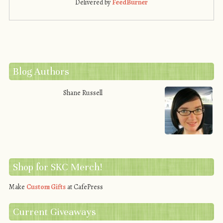
Delivered by
FeedBurner
Blog Authors
Shane Russell
Shop for SKC Merch!
Make
Custom Gifts
at CafePress
Current Giveaways