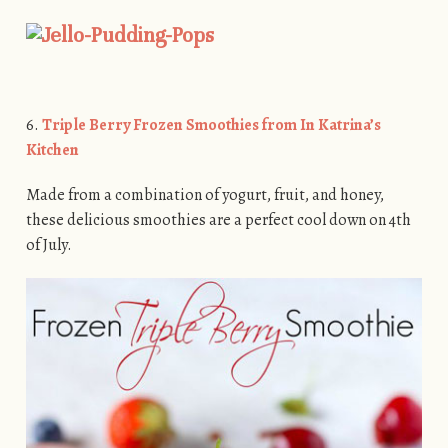
6.
Triple Berry Frozen Smoothies from In Katrina’s
Kitchen
Made from a combination of yogurt, fruit, and honey,
these delicious smoothies are a perfect cool down on 4th
of July.