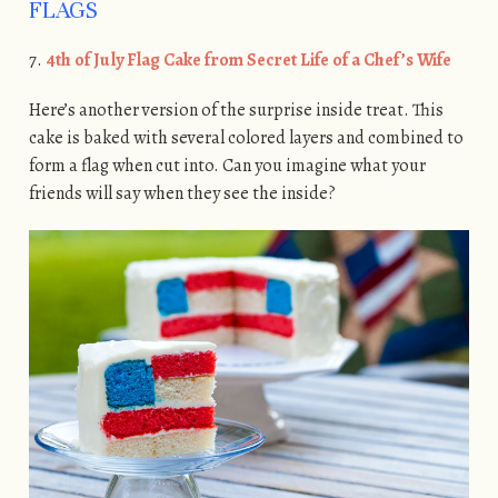
FLAGS
7.
4th of July Flag Cake from Secret Life of a Chef’s Wife
Here’s another version of the surprise inside treat. This
cake is baked with several colored layers and combined to
form a flag when cut into. Can you imagine what your
friends will say when they see the inside?