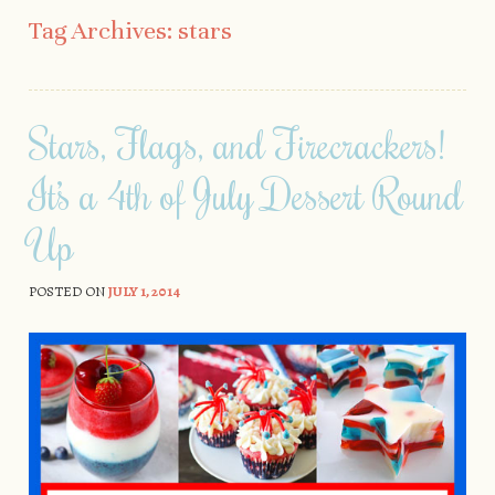
Skip to content
Tag Archives:
stars
Stars, Flags, and Firecrackers!
It’s a 4th of July Dessert Round
Up
POSTED ON
JULY 1, 2014