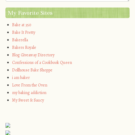
My Favorite Sites
Bake at 350
Bake It Pretty
Bakerella
Bakers Royale
Blog Giveaway Directory
Confessions of a Cookbook Queen
Dollhouse Bake Shoppe
i am baker
Love From the Oven
my baking addiction
My Sweet & Saucy