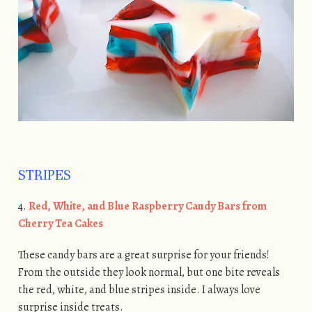
STRIPES
4.
Red, White, and Blue Raspberry Candy Bars from
Cherry Tea Cakes
These candy bars are a great surprise for your friends!
From the outside they look normal, but one bite reveals
the red, white, and blue stripes inside. I always love
surprise inside treats.