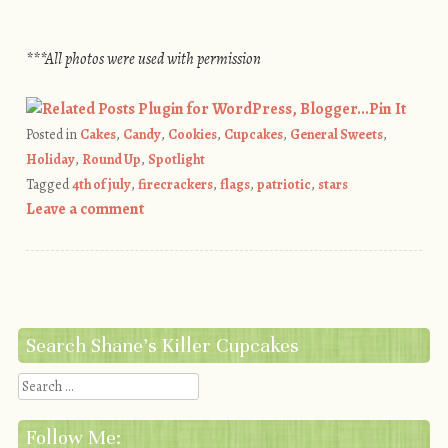
***All photos were used with permission
Pin It
Posted in
Cakes
,
Candy
,
Cookies
,
Cupcakes
,
General Sweets
,
Holiday
,
Round Up
,
Spotlight
Tagged
4th of july
,
firecrackers
,
flags
,
patriotic
,
stars
Leave a comment
Post navigation
Search Shane’s Killer Cupcakes
Search
Follow Me: