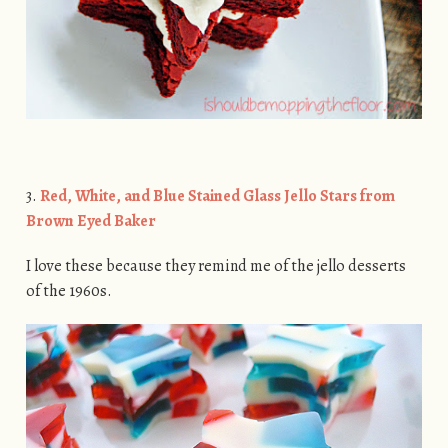
3.
Red, White, and Blue Stained Glass Jello Stars from
Brown Eyed Baker
I love these because they remind me of the jello desserts
of the 1960s.