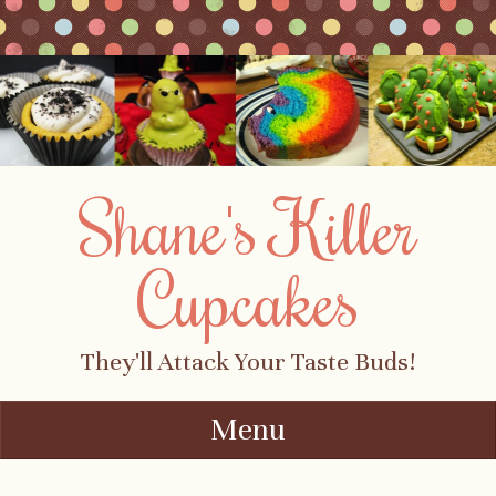
Shane's Killer
Cupcakes
They'll Attack Your Taste Buds!
Menu