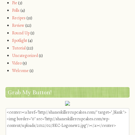
Pie
(3)
Polls
(4)
Recipes
(31)
Review
(12)
Round Up
(1)
Spotlight
(4)
Tutorial
(22)
Uncategorized
(1)
Video
(5)
Welcome
(1)
Grab My Button!