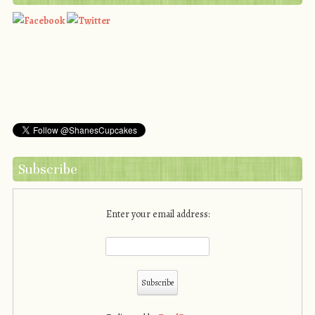
Subscribe
Enter your email address: