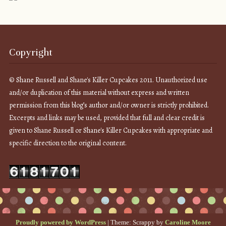
Copyright
© Shane Russell and Shane's Killer Cupcakes 2011. Unauthorized use
and/or duplication of this material without express and written
permission from this blog’s author and/or owner is strictly prohibited.
Excerpts and links may be used, provided that full and clear credit is
given to Shane Russell or Shane's Killer Cupcakes with appropriate and
specific direction to the original content.
Proudly powered by WordPress
|
Theme: Scrappy by
Caroline Moore