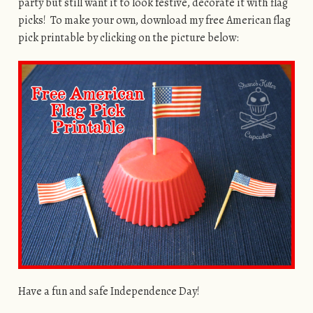
party but still want it to look festive, decorate it with flag
picks! To make your own, download my free American flag
pick printable by clicking on the picture below:
Have a fun and safe Independence Day!