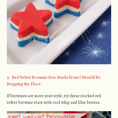
2.
Red Velvet Brownie Star Stacks from I Should Be
Mopping the Floor
If brownies are more your style, try these stacked red
velvet brownie stars with cool whip and blue berries.