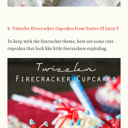
9.
Twizzler Firecracker Cupcakes from Tastes Of Lizzy T
To keep with the firecracker theme, here are some cute
cupcakes that look like little firecrackers exploding.