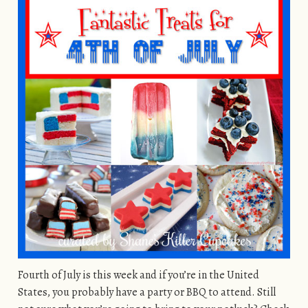
Fourth of July is this week and if you’re in the United
States, you probably have a party or BBQ to attend. Still