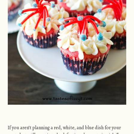
If you aren’t planning a red, white, and blue dish for your