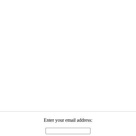
Enter your email address: