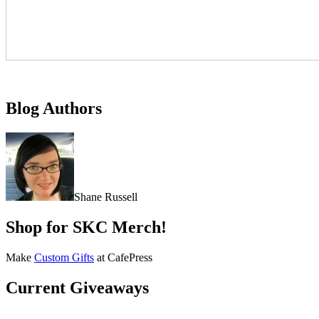
Blog Authors
Shane Russell
Shop for SKC Merch!
Make
Custom Gifts
at CafePress
Current Giveaways