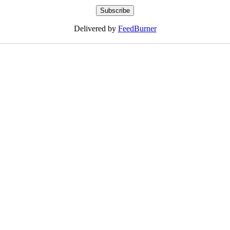
Delivered by
FeedBurner