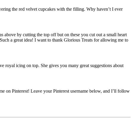
ayering the red velvet cupcakes with the filling. Why haven’t I ever
as above by cutting the top off but on these you cut out a small heart
. Such a great idea! I want to thank Glorious Treats for allowing me to
ive royal icing on top. She gives you many great suggestions about
e on Pinterest! Leave your Pinterest username below, and I’ll follow