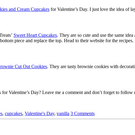
okies and Cream Cupcakes
for Valentine’s Day. I just love the idea of l
Treats’
Sweet Heart Cupcakes
. They are so cute and use the same idea 
 bottom piece and replace the top. Head to their website for the recipes
Brownie Cut Out Cookies
. They are tasty brownie cookies with decorat
s for Valentine’s Day? Leave me a comment and don’t forget to follow m
es
,
cupcakes
,
Valentine's Day
,
vanilla
3 Comments