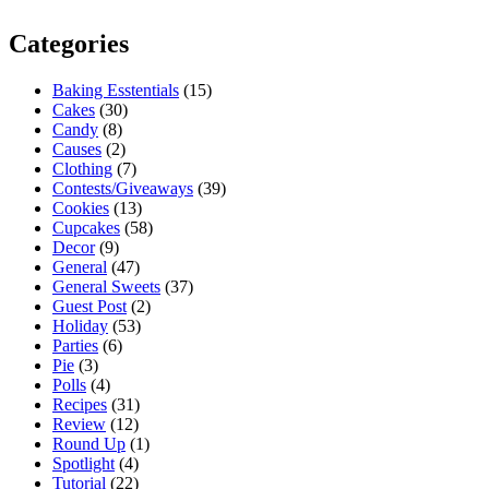
Categories
Baking Esstentials
(15)
Cakes
(30)
Candy
(8)
Causes
(2)
Clothing
(7)
Contests/Giveaways
(39)
Cookies
(13)
Cupcakes
(58)
Decor
(9)
General
(47)
General Sweets
(37)
Guest Post
(2)
Holiday
(53)
Parties
(6)
Pie
(3)
Polls
(4)
Recipes
(31)
Review
(12)
Round Up
(1)
Spotlight
(4)
Tutorial
(22)