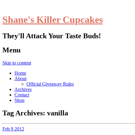
Shane's Killer Cupcakes
They'll Attack Your Taste Buds!
Menu
Skip to content
Home
About
Official Giveaway Rules
Archives
Contact
Shop
Tag Archives:
vanilla
Feb
9
2012