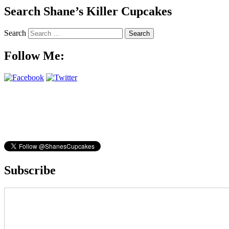
Search Shane’s Killer Cupcakes
Search
Follow Me:
Subscribe