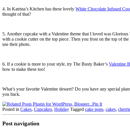
4. In Katrina’s Kitchen has these lovely
White Chocolate Infused Co
thought of that?
5. Another cupcake with a Valentine theme that I loved was Glorious 
with a cookie cutter on the top piece. Then you frost on the top of the
use their photo.
6. If a cookie is more to your style, try The Busty Baker’s
Valentine 
how to make these too!
What’s your favorite Valentine dessert? Do you have any special plan
you back.
Pin It
Posted in
Cakes
,
Cupcakes
,
Holiday
Tagged
cake pops
,
cakes
,
cherri
Post navigation