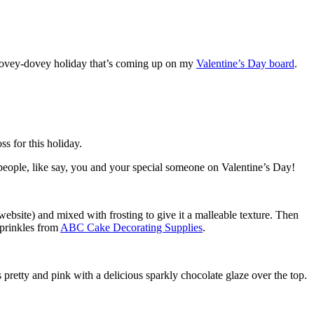
t lovey-dovey holiday that’s coming up on my
Valentine’s Day board
.
ss for this holiday.
wo people, like say, you and your special someone on Valentine’s Day!
website) and mixed with frosting to give it a malleable texture. Then
 sprinkles from
ABC Cake Decorating Supplies
.
s pretty and pink with a delicious sparkly chocolate glaze over the top.