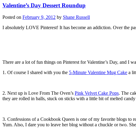
Valentine’s Day Dessert Roundup
Posted on
February 9, 2012
by
Shane Russell
I absolutely LOVE Pinterest! It has become an addiction. Over the pa
There are a lot of fun things on Pinterest for Valentine’s Day, and I w
1. Of course I shared with you the
5-Minute Valentine Mug Cake
a li
2. Next up is Love From The Oven’s
Pink Velvet Cake Pops
. The cak
they are rolled in balls, stuck on sticks with a little bit of melted ca
3. Confessions of a Cookbook Queen is one of my favorite blogs to re
Yum. Also, I dare you to leave her blog without a chuckle or two. She