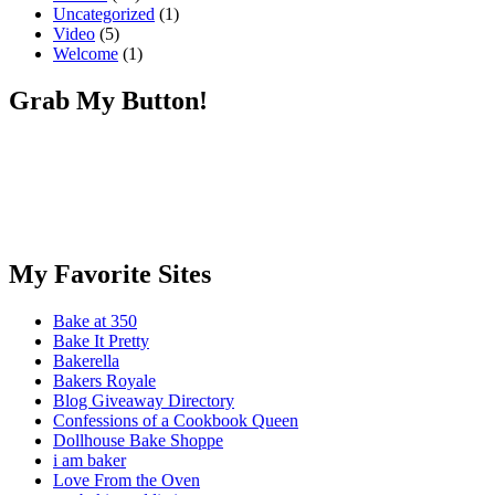
Uncategorized
(1)
Video
(5)
Welcome
(1)
Grab My Button!
My Favorite Sites
Bake at 350
Bake It Pretty
Bakerella
Bakers Royale
Blog Giveaway Directory
Confessions of a Cookbook Queen
Dollhouse Bake Shoppe
i am baker
Love From the Oven