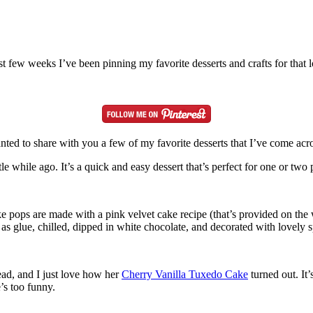
st few weeks I’ve been pinning my favorite desserts and crafts for tha
anted to share with you a few of my favorite desserts that I’ve come acro
ttle while ago. It’s a quick and easy dessert that’s perfect for one or t
e pops are made with a pink velvet cake recipe (that’s provided on the 
ndy as glue, chilled, dipped in white chocolate, and decorated with lovely
ad, and I just love how her
Cherry Vanilla Tuxedo Cake
turned out. It’
’s too funny.